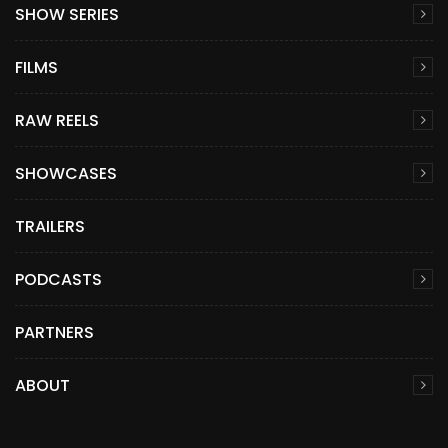
SHOW SERIES
FILMS
RAW REELS
SHOWCASES
TRAILERS
PODCASTS
PARTNERS
ABOUT