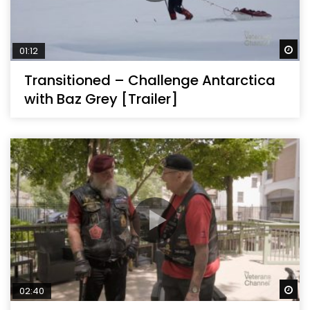
Wa
01:12
Transitioned – Challenge Antarctica
with Baz Grey [Trailer]
Wa
02:40