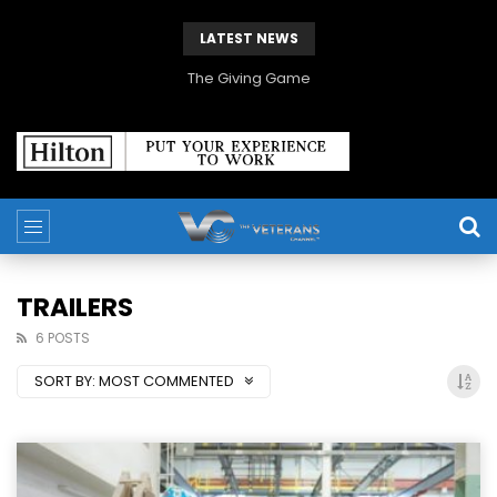
LATEST NEWS
The Giving Game
TRAILERS
6 POSTS
SORT BY:
MOST COMMENTED