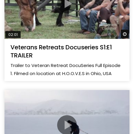
Wa
02:01
Veterans Retreats Docuseries S1:E1
TRAILER
Trailer to Veteran Retreat DocuSeries Full Episode
1. Filmed on location at H.O.O.V.E.S in Ohio, USA