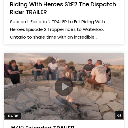
Riding With Heroes S1:E2 The Dispatch
Rider TRAILER
Season 1: Episode 2 TRAILER to Full Riding With
Heroes Episode 2 Trapper rides to Waterloo,
Ontario to share time with an incredible...
Wa
04:36