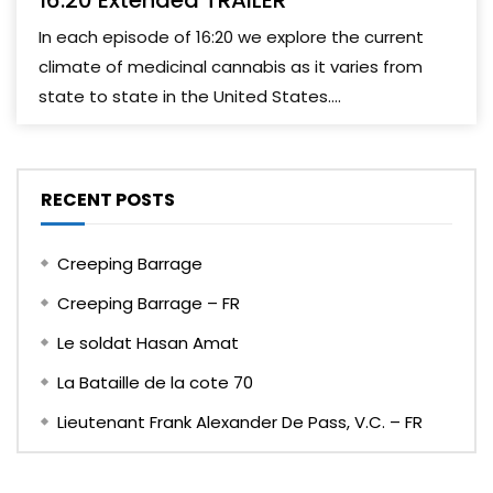
16:20 Extended TRAILER
In each episode of 16:20 we explore the current
climate of medicinal cannabis as it varies from
state to state in the United States....
RECENT POSTS
Creeping Barrage
Creeping Barrage – FR
Le soldat Hasan Amat
La Bataille de la cote 70
Lieutenant Frank Alexander De Pass, V.C. – FR