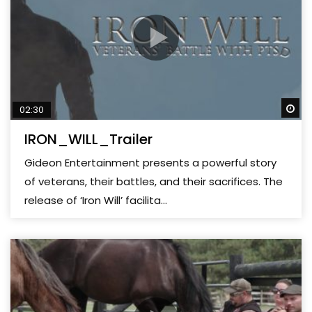
Wa
02:30
IRON_WILL_Trailer
Gideon Entertainment presents a powerful story
of veterans, their battles, and their sacrifices. The
release of ‘Iron Will’ facilita...