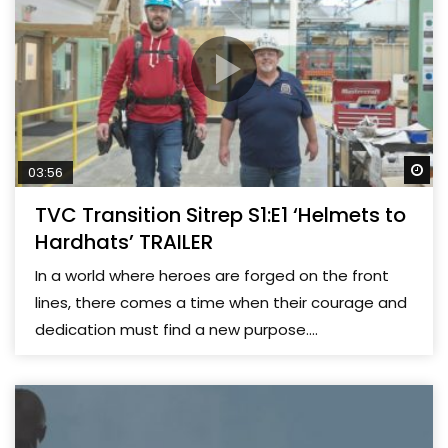
Wa
03:56
TVC Transition Sitrep S1:E1 ‘Helmets to
Hardhats’ TRAILER
In a world where heroes are forged on the front
lines, there comes a time when their courage and
dedication must find a new purpose....