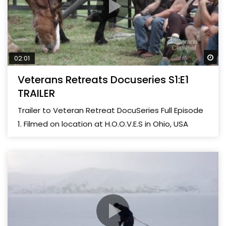
Wa
02:01
Veterans Retreats Docuseries S1:E1
TRAILER
Trailer to Veteran Retreat DocuSeries Full Episode
1. Filmed on location at H.O.O.V.E.S in Ohio, USA