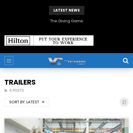
LATEST NEWS
The Giving Game
TRAILERS
6 POSTS
SORT BY:
LATEST