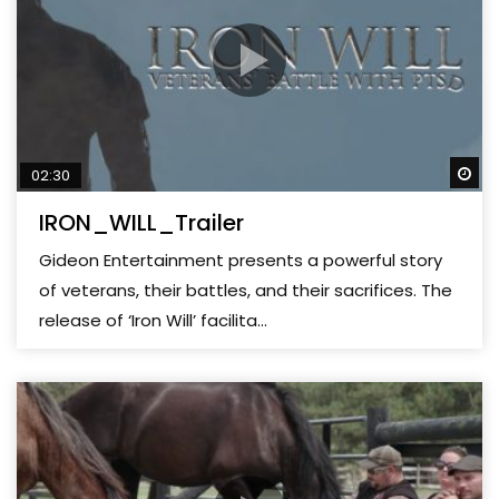
Wa
02:30
IRON_WILL_Trailer
Gideon Entertainment presents a powerful story
of veterans, their battles, and their sacrifices. The
release of ‘Iron Will’ facilita...