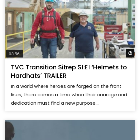
Wa
03:56
TVC Transition Sitrep S1:E1 ‘Helmets to
Hardhats’ TRAILER
In a world where heroes are forged on the front
lines, there comes a time when their courage and
dedication must find a new purpose....