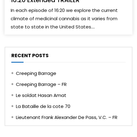
16:20 Extended TRAILER
In each episode of 16:20 we explore the current
climate of medicinal cannabis as it varies from
state to state in the United States....
RECENT POSTS
Creeping Barrage
Creeping Barrage – FR
Le soldat Hasan Amat
La Bataille de la cote 70
Lieutenant Frank Alexander De Pass, V.C. – FR