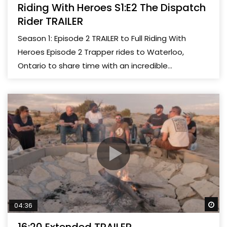
Riding With Heroes S1:E2 The Dispatch
Rider TRAILER
Season 1: Episode 2 TRAILER to Full Riding With
Heroes Episode 2 Trapper rides to Waterloo,
Ontario to share time with an incredible...
Wa
04:36