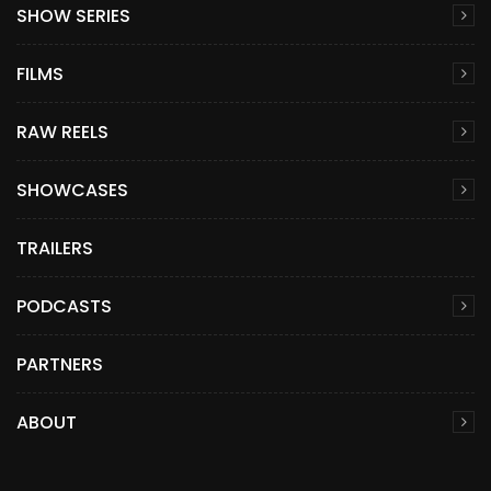
SHOW SERIES
FILMS
RAW REELS
SHOWCASES
TRAILERS
PODCASTS
PARTNERS
ABOUT