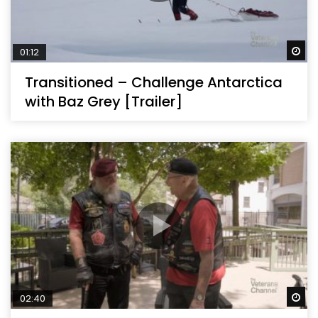
Wa
01:12
Transitioned – Challenge Antarctica
with Baz Grey [Trailer]
Wa
02:40