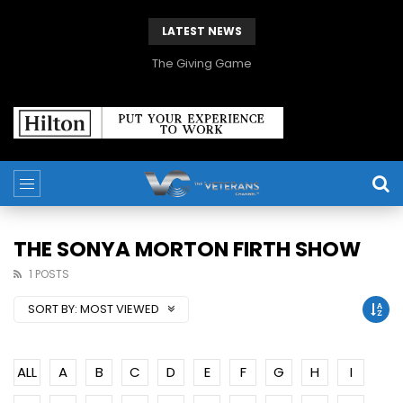
LATEST NEWS
The Giving Game
THE SONYA MORTON FIRTH SHOW
1 POSTS
SORT BY:
MOST VIEWED
ALL
A
B
C
D
E
F
G
H
I