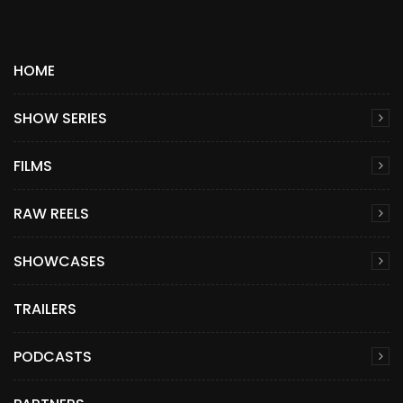
HOME
SHOW SERIES
FILMS
RAW REELS
SHOWCASES
TRAILERS
PODCASTS