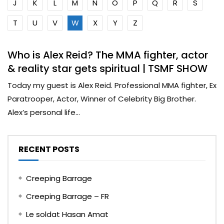
J
K
L
M
N
O
P
Q
R
S
T
U
V
W
X
Y
Z
Who is Alex Reid? The MMA fighter, actor
& reality star gets spiritual | TSMF SHOW
Today my guest is Alex Reid. Professional MMA fighter, Ex
Paratrooper, Actor, Winner of Celebrity Big Brother.
Alex’s personal life...
RECENT POSTS
Creeping Barrage
Creeping Barrage – FR
Le soldat Hasan Amat