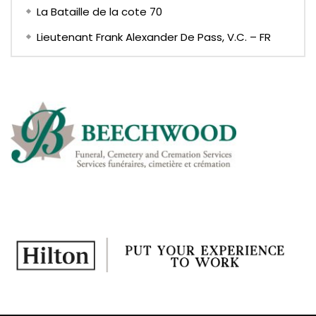
La Bataille de la cote 70
Lieutenant Frank Alexander De Pass, V.C. – FR