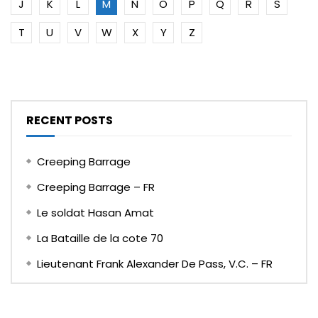
J
K
L
M
N
O
P
Q
R
S
T
U
V
W
X
Y
Z
RECENT POSTS
Creeping Barrage
Creeping Barrage – FR
Le soldat Hasan Amat
La Bataille de la cote 70
Lieutenant Frank Alexander De Pass, V.C. – FR