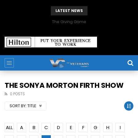
LATEST NEWS
The Giving Game
THE SONYA MORTON FIRTH SHOW
0 POSTS
SORT BY:
TITLE
ALL
A
B
C
D
E
F
G
H
I