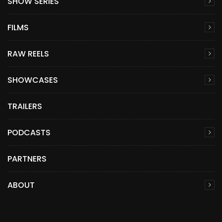
SHOW SERIES
FILMS
RAW REELS
SHOWCASES
TRAILERS
PODCASTS
PARTNERS
ABOUT