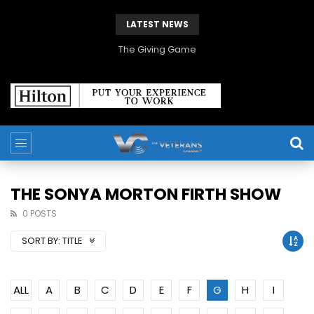
LATEST NEWS
The Giving Game
THE SONYA MORTON FIRTH SHOW
0 POSTS
SORT BY:
TITLE
ALL
A
B
C
D
E
F
G
H
I