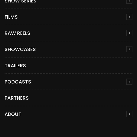
SHOW SERIES
FILMS
RAW REELS
SHOWCASES
TRAILERS
PODCASTS
PARTNERS
ABOUT