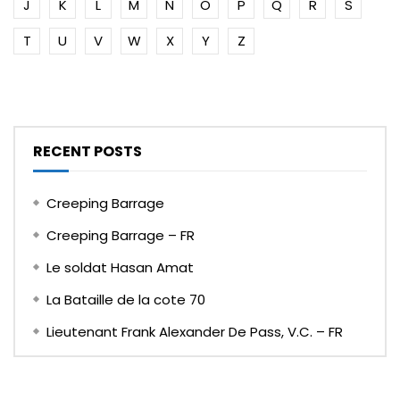
J
K
L
M
N
O
P
Q
R
S
T
U
V
W
X
Y
Z
RECENT POSTS
Creeping Barrage
Creeping Barrage – FR
Le soldat Hasan Amat
La Bataille de la cote 70
Lieutenant Frank Alexander De Pass, V.C. – FR