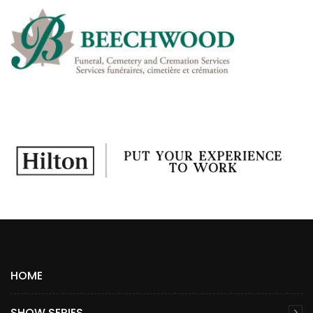
HOME
SHOW SERIES