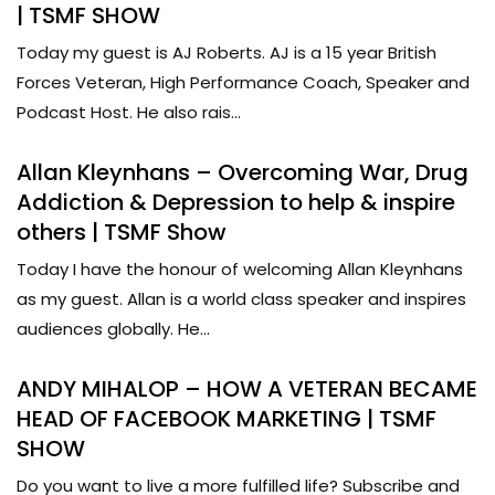
| TSMF SHOW
Today my guest is AJ Roberts. AJ is a 15 year British
Forces Veteran, High Performance Coach, Speaker and
Podcast Host. He also rais...
Allan Kleynhans – Overcoming War, Drug
Addiction & Depression to help & inspire
others | TSMF Show
Today I have the honour of welcoming Allan Kleynhans
as my guest. Allan is a world class speaker and inspires
audiences globally. He...
ANDY MIHALOP – HOW A VETERAN BECAME
HEAD OF FACEBOOK MARKETING | TSMF
SHOW
Do you want to live a more fulfilled life? Subscribe and