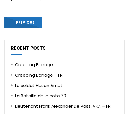
←
PREVIOUS
RECENT POSTS
Creeping Barrage
Creeping Barrage – FR
Le soldat Hasan Amat
La Bataille de la cote 70
Lieutenant Frank Alexander De Pass, V.C. – FR