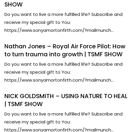
SHOW
Do you want to live a more fulfilled life? Subscribe and
receive my special gift to You:
https://www.sonyamortonfirth.com/?mailmunch...
Nathan Jones – Royal Air Force Pilot: How
to turn trauma into growth | TSMF SHOW
Do you want to live a more fulfilled life? Subscribe and
receive my special gift to You:
https://www.sonyamortonfirth.com/?mailmunch...
NICK GOLDSMITH – USING NATURE TO HEAL
| TSMF SHOW
Do you want to live a more fulfilled life? Subscribe and
receive my special gift to You:
https://www.sonyamortonfirth.com/?mailmunch...