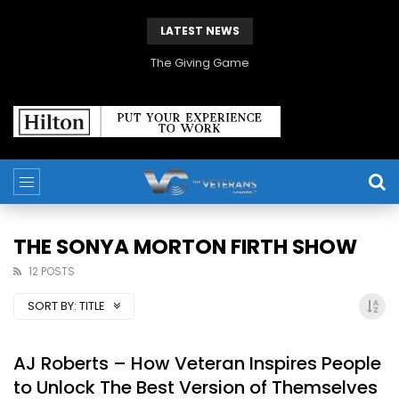
LATEST NEWS
The Giving Game
THE SONYA MORTON FIRTH SHOW
12 POSTS
SORT BY:
TITLE
AJ Roberts – How Veteran Inspires People
to Unlock The Best Version of Themselves