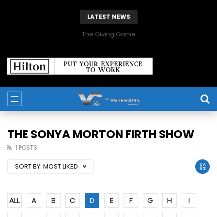
LATEST NEWS
The Giving Game
THE SONYA MORTON FIRTH SHOW
1 POSTS
SORT BY:
MOST LIKED
ALL
A
B
C
D
E
F
G
H
I