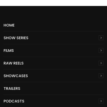
HOME
SHOW SERIES
FILMS
RAW REELS
SHOWCASES
TRAILERS
PODCASTS