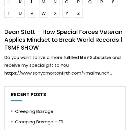
J
K
L
M
N
O
P
Q
R
S
T
U
V
W
X
Y
Z
Dean Stott – How Special Forces Veteran
Applies Mindset to Break World Records |
TSMF SHOW
Do you want to live a more fulfilled life? Subscribe and
receive my special gift to You:
https://www.sonyamortonfirth.com/?mailmunch...
RECENT POSTS
Creeping Barrage
Creeping Barrage – FR