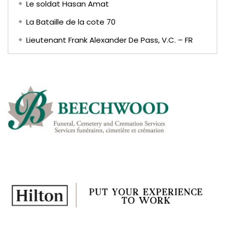
Le soldat Hasan Amat
La Bataille de la cote 70
Lieutenant Frank Alexander De Pass, V.C. – FR