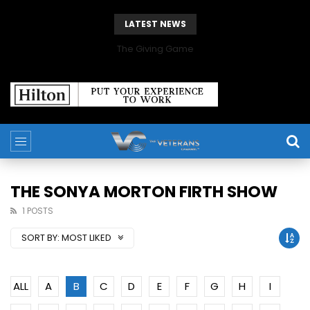
LATEST NEWS
The Giving Game
THE SONYA MORTON FIRTH SHOW
1 POSTS
SORT BY:
MOST LIKED
ALL
A
B
C
D
E
F
G
H
I