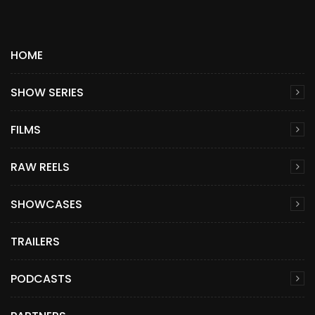
HOME
SHOW SERIES
FILMS
RAW REELS
SHOWCASES
TRAILERS
PODCASTS