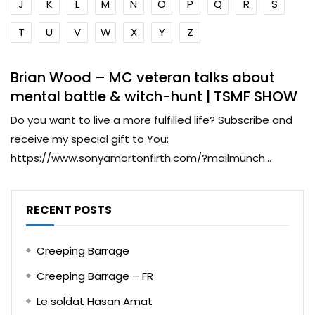
J
K
L
M
N
O
P
Q
R
S
T
U
V
W
X
Y
Z
Brian Wood – MC veteran talks about
mental battle & witch-hunt | TSMF SHOW
Do you want to live a more fulfilled life? Subscribe and
receive my special gift to You:
https://www.sonyamortonfirth.com/?mailmunch...
RECENT POSTS
Creeping Barrage
Creeping Barrage – FR
Le soldat Hasan Amat