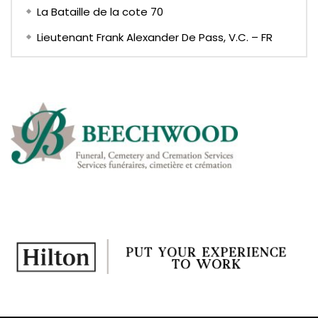
La Bataille de la cote 70
Lieutenant Frank Alexander De Pass, V.C. – FR