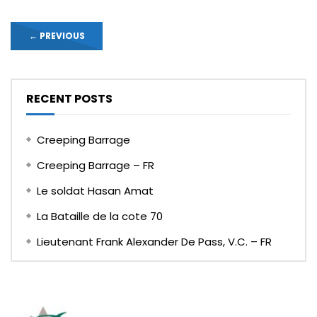
←
PREVIOUS
RECENT POSTS
Creeping Barrage
Creeping Barrage – FR
Le soldat Hasan Amat
La Bataille de la cote 70
Lieutenant Frank Alexander De Pass, V.C. – FR