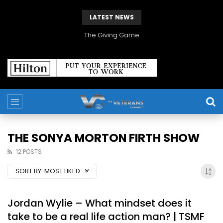
LATEST NEWS
The Giving Game
THE SONYA MORTON FIRTH SHOW
12 POSTS
SORT BY:
MOST LIKED
Jordan Wylie – What mindset does it
take to be a real life action man? | TSMF