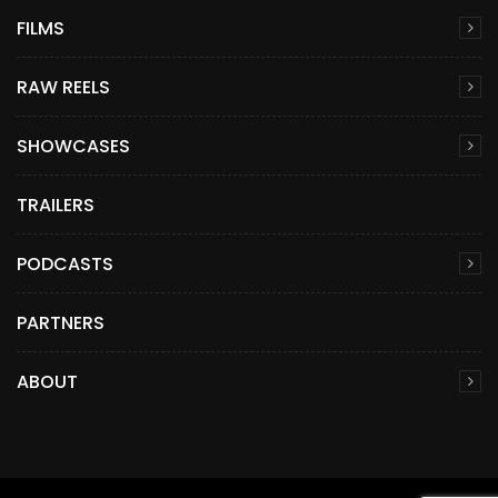
FILMS
RAW REELS
SHOWCASES
TRAILERS
PODCASTS
PARTNERS
ABOUT