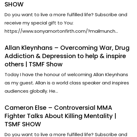
SHOW
Do you want to live a more fulfilled life? Subscribe and
receive my special gift to You:
https://www.sonyamortonfirth.com/?mailmunch...
Allan Kleynhans – Overcoming War, Drug
Addiction & Depression to help & inspire
others | TSMF Show
Today I have the honour of welcoming Allan Kleynhans
as my guest. Allan is a world class speaker and inspires
audiences globally. He...
Cameron Else – Controversial MMA
Fighter Talks About Killing Mentality |
TSMF SHOW
Do you want to live a more fulfilled life? Subscribe and