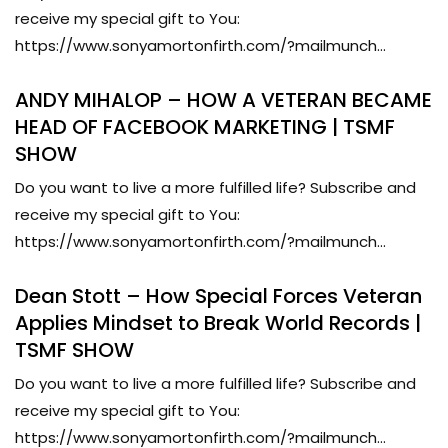
receive my special gift to You:
https://www.sonyamortonfirth.com/?mailmunch...
ANDY MIHALOP – HOW A VETERAN BECAME
HEAD OF FACEBOOK MARKETING | TSMF
SHOW
Do you want to live a more fulfilled life? Subscribe and
receive my special gift to You:
https://www.sonyamortonfirth.com/?mailmunch...
Dean Stott – How Special Forces Veteran
Applies Mindset to Break World Records |
TSMF SHOW
Do you want to live a more fulfilled life? Subscribe and
receive my special gift to You:
https://www.sonyamortonfirth.com/?mailmunch...