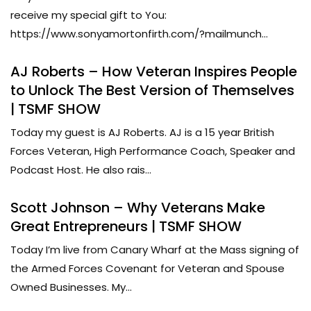
receive my special gift to You:
https://www.sonyamortonfirth.com/?mailmunch...
AJ Roberts – How Veteran Inspires People
to Unlock The Best Version of Themselves
| TSMF SHOW
Today my guest is AJ Roberts. AJ is a 15 year British
Forces Veteran, High Performance Coach, Speaker and
Podcast Host. He also rais...
Scott Johnson – Why Veterans Make
Great Entrepreneurs | TSMF SHOW
Today I’m live from Canary Wharf at the Mass signing of
the Armed Forces Covenant for Veteran and Spouse
Owned Businesses. My...