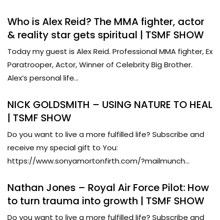
Who is Alex Reid? The MMA fighter, actor
& reality star gets spiritual | TSMF SHOW
Today my guest is Alex Reid. Professional MMA fighter, Ex
Paratrooper, Actor, Winner of Celebrity Big Brother.
Alex’s personal life...
NICK GOLDSMITH – USING NATURE TO HEAL
| TSMF SHOW
Do you want to live a more fulfilled life? Subscribe and
receive my special gift to You:
https://www.sonyamortonfirth.com/?mailmunch...
Nathan Jones – Royal Air Force Pilot: How
to turn trauma into growth | TSMF SHOW
Do you want to live a more fulfilled life? Subscribe and