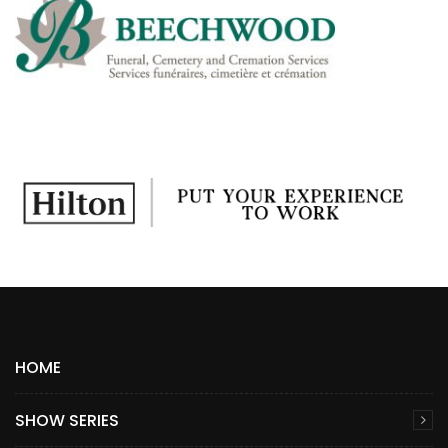
HOME
SHOW SERIES