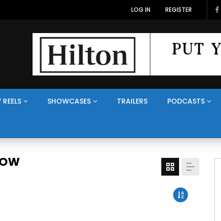
LOG IN
REGISTER
 REELS
SHOWCASES
TRAILERS
PODCASTS
HOW