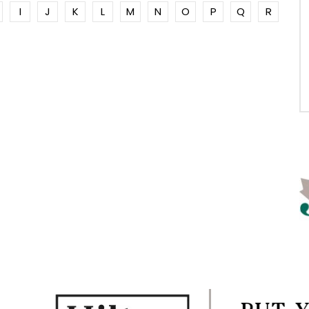
I
J
K
L
M
N
O
P
Q
R