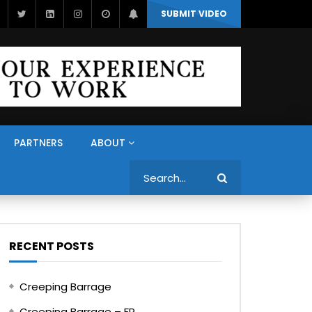
SUBMIT VIDEO
PARTNERS
ABOUT
Search
RECENT POSTS
Creeping Barrage
Creeping Barrage – FR