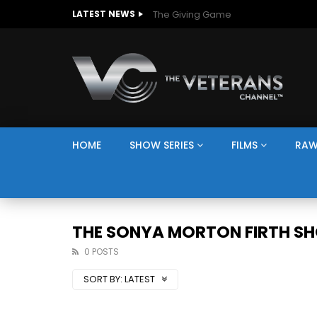
The Giving Game
LATEST NEWS
HOME
SHOW SERIES
FILMS
RAW
THE SONYA MORTON FIRTH S
0 POSTS
SORT BY:
LATEST