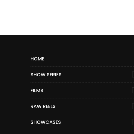
HOME
SHOW SERIES
FILMS
RAW REELS
SHOWCASES