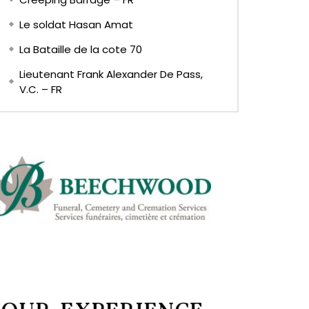
Le soldat Hasan Amat
La Bataille de la cote 70
Lieutenant Frank Alexander De Pass,
V.C. – FR