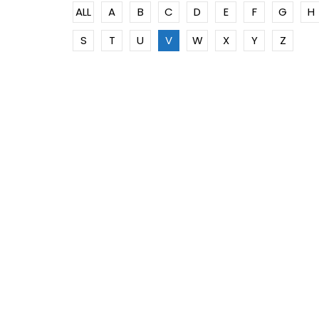
ALL
A
B
C
D
E
F
G
H
S
T
U
V
W
X
Y
Z