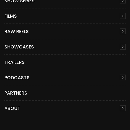
SHOW SERIES
FILMS
RAW REELS
SHOWCASES
TRAILERS
PODCASTS
PARTNERS
ABOUT