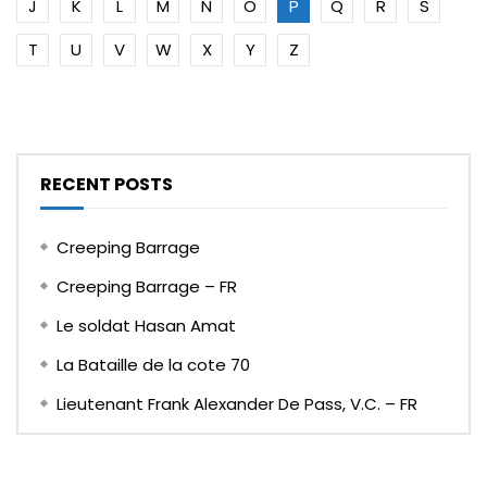
J
K
L
M
N
O
P
Q
R
S
T
U
V
W
X
Y
Z
RECENT POSTS
Creeping Barrage
Creeping Barrage – FR
Le soldat Hasan Amat
La Bataille de la cote 70
Lieutenant Frank Alexander De Pass, V.C. – FR