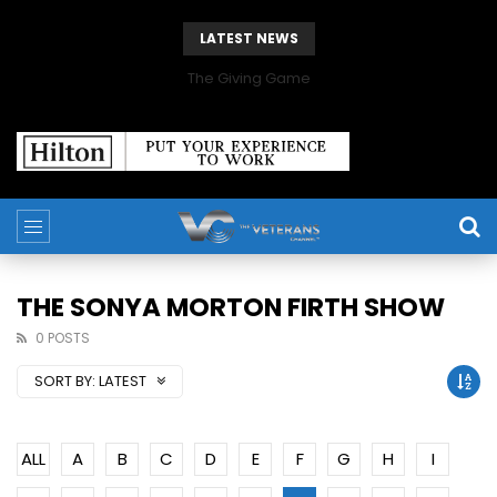
LATEST NEWS
The Giving Game
THE SONYA MORTON FIRTH SHOW
0 POSTS
SORT BY:
LATEST
ALL
A
B
C
D
E
F
G
H
I