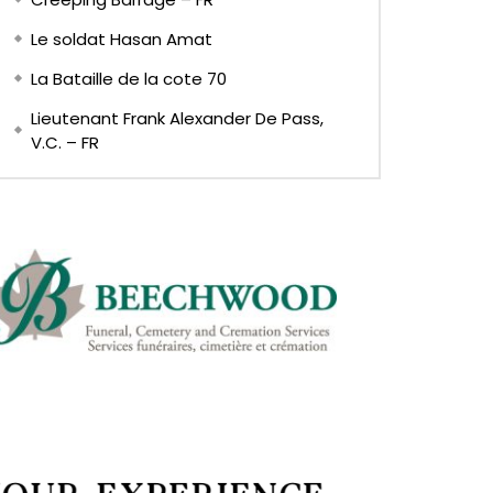
Le soldat Hasan Amat
La Bataille de la cote 70
Lieutenant Frank Alexander De Pass,
V.C. – FR