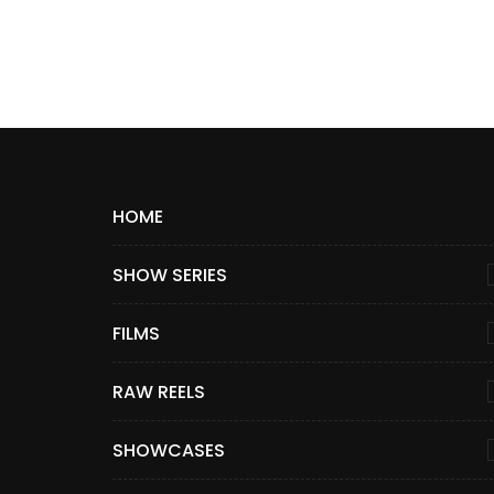
HOME
SHOW SERIES
FILMS
RAW REELS
SHOWCASES