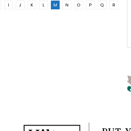
I
J
K
L
M
N
O
P
Q
R