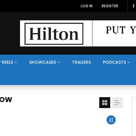
LOG IN
REGISTER
 REELS
SHOWCASES
TRAILERS
PODCASTS
HOW