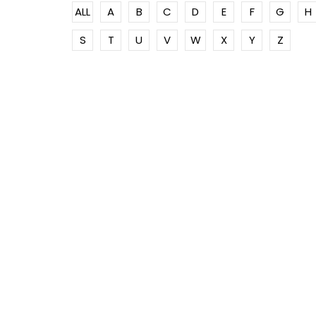
ALL
A
B
C
D
E
F
G
H
S
T
U
V
W
X
Y
Z