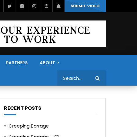
SUBMIT VIDEO
PARTNERS
ABOUT
Search
RECENT POSTS
Creeping Barrage
Creeping Barrage – FR