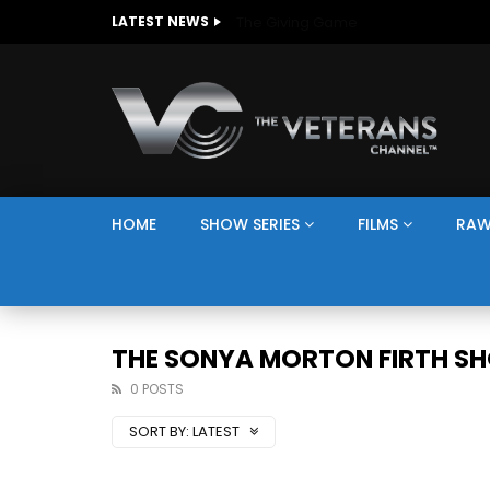
The Giving Game
LATEST NEWS
HOME
SHOW SERIES
FILMS
RAW
THE SONYA MORTON FIRTH S
0 POSTS
SORT BY:
LATEST