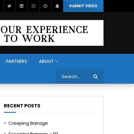
SUBMIT VIDEO
PARTNERS
ABOUT
Search
RECENT POSTS
Creeping Barrage
Creeping Barrage – FR