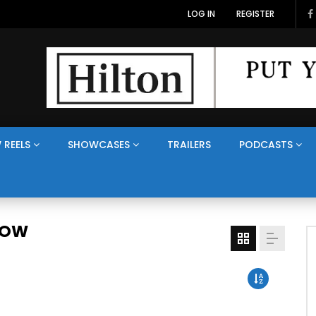
LOG IN
REGISTER
 REELS
SHOWCASES
TRAILERS
PODCASTS
HOW