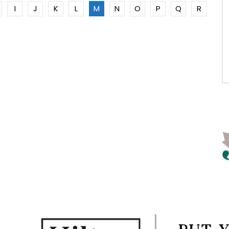
I
J
K
L
M
N
O
P
Q
R