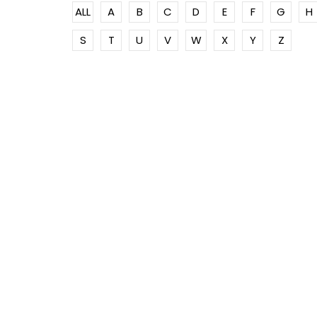
ALL
A
B
C
D
E
F
G
H
S
T
U
V
W
X
Y
Z