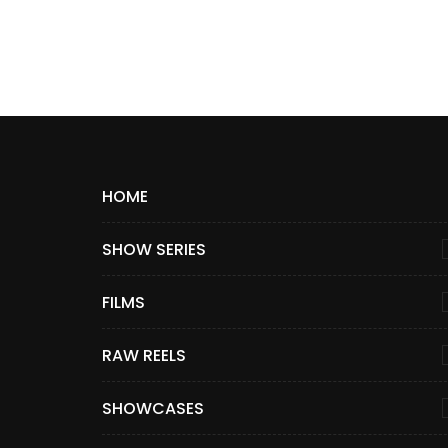
HOME
SHOW SERIES
FILMS
RAW REELS
SHOWCASES