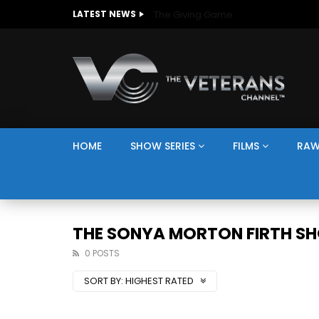
The Giving Game
LATEST NEWS
HOME
SHOW SERIES
FILMS
RAW
THE SONYA MORTON FIRTH S
0 POSTS
SORT BY:
HIGHEST RATED