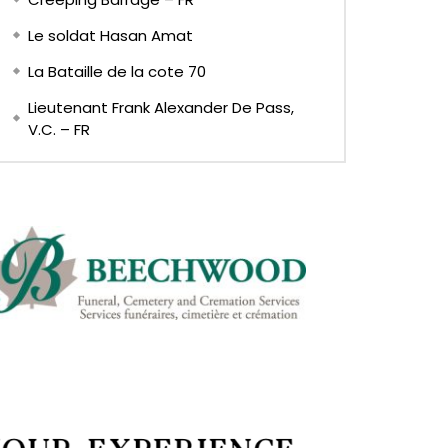
Le soldat Hasan Amat
La Bataille de la cote 70
Lieutenant Frank Alexander De Pass,
V.C. – FR