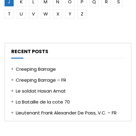
J
K
L
M
N
O
P
Q
R
S
T
U
V
W
X
Y
Z
RECENT POSTS
Creeping Barrage
Creeping Barrage – FR
Le soldat Hasan Amat
La Bataille de la cote 70
Lieutenant Frank Alexander De Pass, V.C. – FR