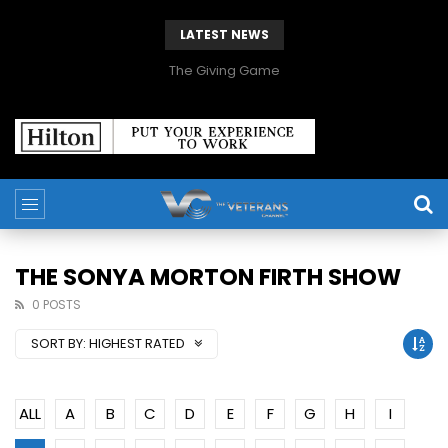
LATEST NEWS
The Giving Game
THE SONYA MORTON FIRTH SHOW
0 POSTS
SORT BY:
HIGHEST RATED
ALL
A
B
C
D
E
F
G
H
I