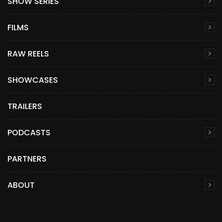
SHOW SERIES
FILMS
RAW REELS
SHOWCASES
TRAILERS
PODCASTS
PARTNERS
ABOUT