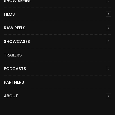
SHOW SERIES
FILMS
RAW REELS
SHOWCASES
TRAILERS
PODCASTS
PARTNERS
ABOUT