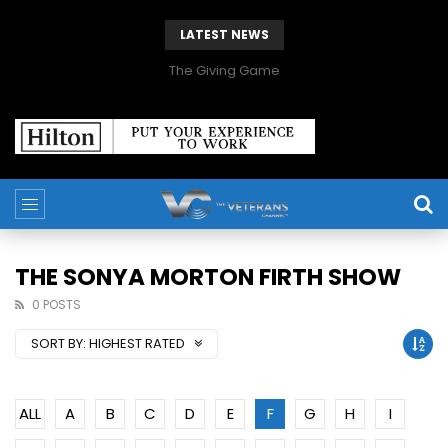
LATEST NEWS
The Giving Game
THE SONYA MORTON FIRTH SHOW
0 POSTS
SORT BY:
HIGHEST RATED
ALL
A
B
C
D
E
F
G
H
I