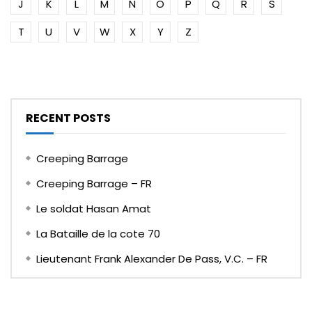
J
K
L
M
N
O
P
Q
R
S
T
U
V
W
X
Y
Z
RECENT POSTS
Creeping Barrage
Creeping Barrage – FR
Le soldat Hasan Amat
La Bataille de la cote 70
Lieutenant Frank Alexander De Pass, V.C. – FR