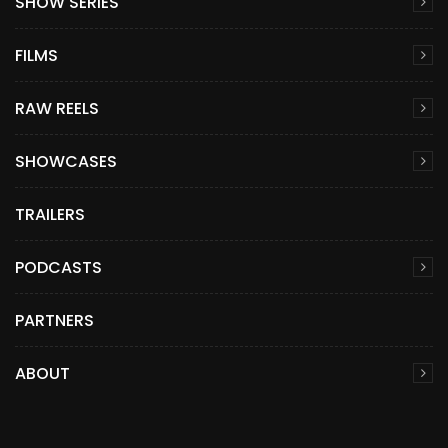
SHOW SERIES
FILMS
RAW REELS
SHOWCASES
TRAILERS
PODCASTS
PARTNERS
ABOUT