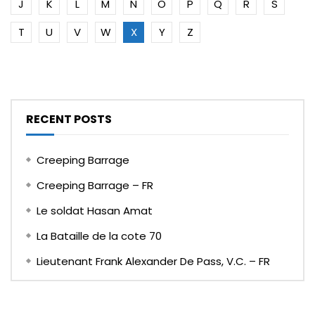
J
K
L
M
N
O
P
Q
R
S
T
U
V
W
X
Y
Z
RECENT POSTS
Creeping Barrage
Creeping Barrage – FR
Le soldat Hasan Amat
La Bataille de la cote 70
Lieutenant Frank Alexander De Pass, V.C. – FR