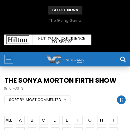
LATEST NEWS
The Giving Game
THE SONYA MORTON FIRTH SHOW
0 POSTS
SORT BY:
MOST COMMENTED
ALL
A
B
C
D
E
F
G
H
I