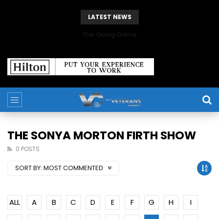
LATEST NEWS
The Giving Game
THE SONYA MORTON FIRTH SHOW
0 POSTS
SORT BY:
MOST COMMENTED
ALL
A
B
C
D
E
F
G
H
I