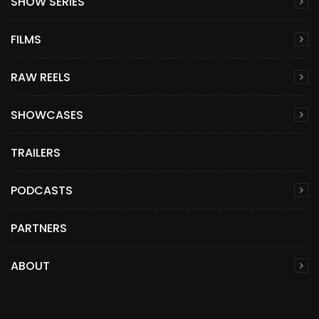
SHOW SERIES
FILMS
RAW REELS
SHOWCASES
TRAILERS
PODCASTS
PARTNERS
ABOUT