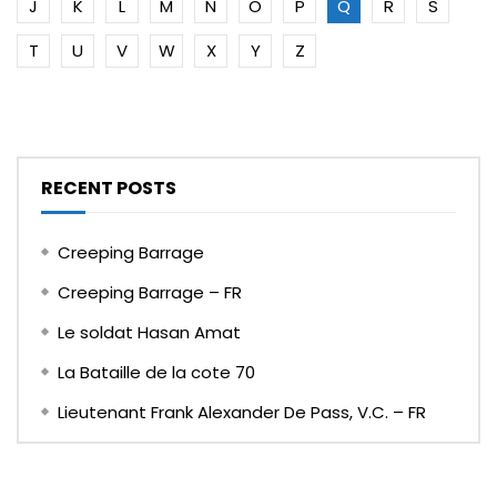
J
K
L
M
N
O
P
Q
R
S
T
U
V
W
X
Y
Z
RECENT POSTS
Creeping Barrage
Creeping Barrage – FR
Le soldat Hasan Amat
La Bataille de la cote 70
Lieutenant Frank Alexander De Pass, V.C. – FR