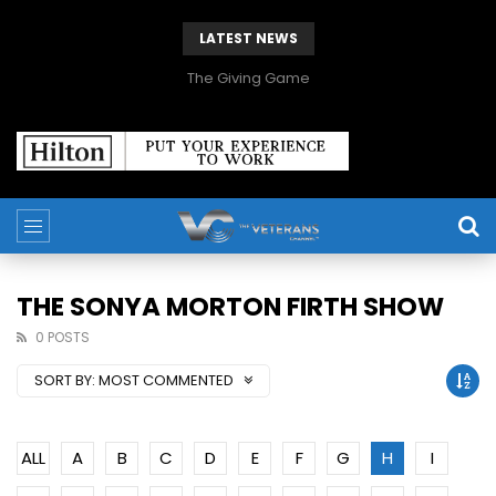
LATEST NEWS
The Giving Game
THE SONYA MORTON FIRTH SHOW
0 POSTS
SORT BY:
MOST COMMENTED
ALL
A
B
C
D
E
F
G
H
I