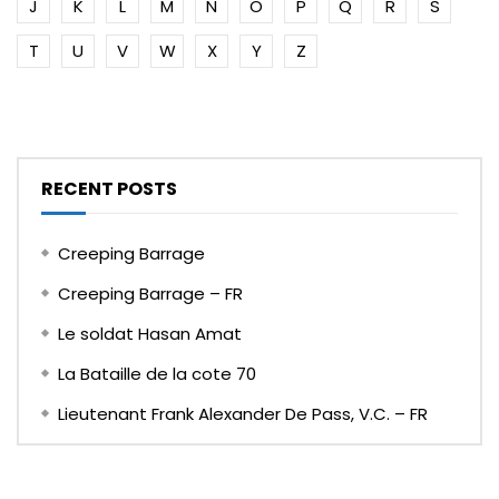
J
K
L
M
N
O
P
Q
R
S
T
U
V
W
X
Y
Z
RECENT POSTS
Creeping Barrage
Creeping Barrage – FR
Le soldat Hasan Amat
La Bataille de la cote 70
Lieutenant Frank Alexander De Pass, V.C. – FR