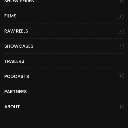
SHOW SERIES
FILMS
RAW REELS
SHOWCASES
TRAILERS
PODCASTS
PARTNERS
ABOUT