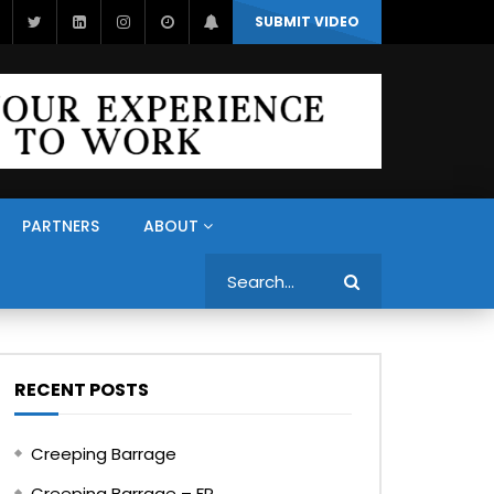
SUBMIT VIDEO
PARTNERS
ABOUT
Search
RECENT POSTS
Creeping Barrage
Creeping Barrage – FR