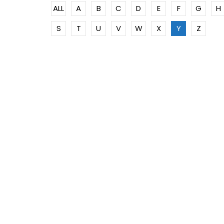
ALL
A
B
C
D
E
F
G
H
S
T
U
V
W
X
Y
Z