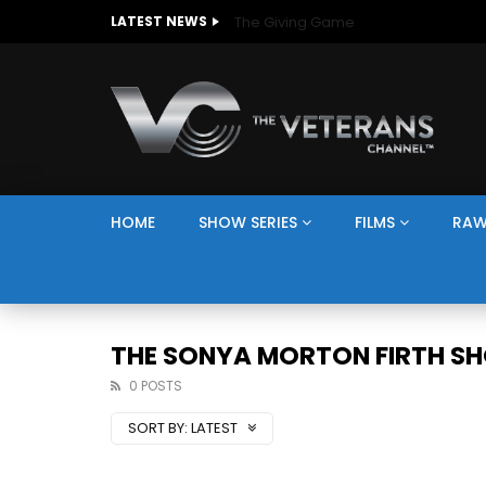
The Giving Game
LATEST NEWS
HOME
SHOW SERIES
FILMS
RAW
THE SONYA MORTON FIRTH S
0 POSTS
SORT BY:
LATEST