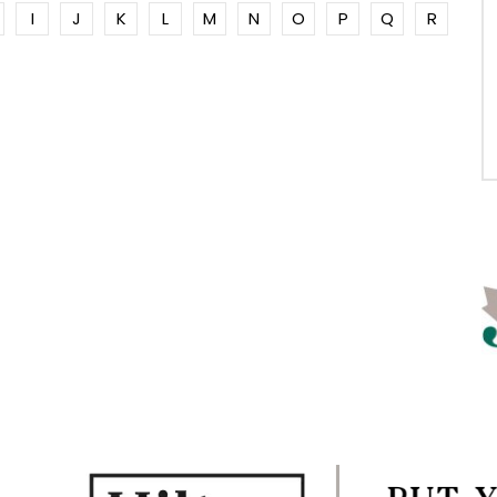
I
J
K
L
M
N
O
P
Q
R