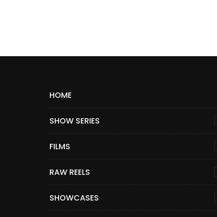
HOME
SHOW SERIES
FILMS
RAW REELS
SHOWCASES