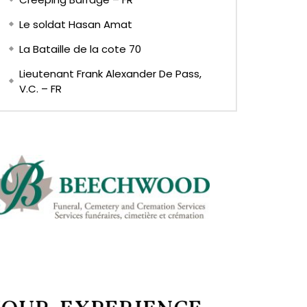
Le soldat Hasan Amat
La Bataille de la cote 70
Lieutenant Frank Alexander De Pass,
V.C. – FR