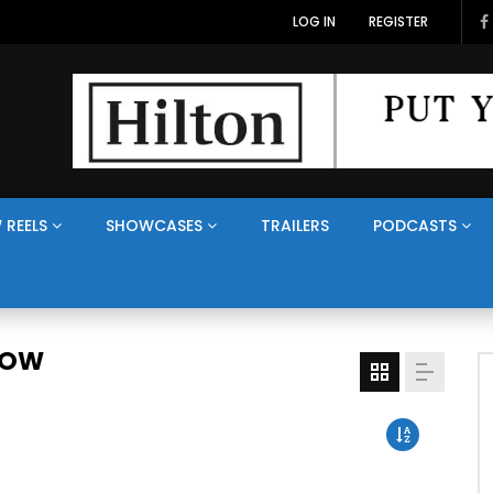
LOG IN
REGISTER
 REELS
SHOWCASES
TRAILERS
PODCASTS
HOW