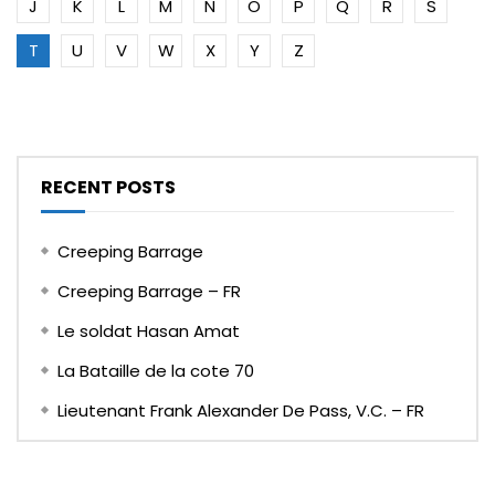
J
K
L
M
N
O
P
Q
R
S
T
U
V
W
X
Y
Z
RECENT POSTS
Creeping Barrage
Creeping Barrage – FR
Le soldat Hasan Amat
La Bataille de la cote 70
Lieutenant Frank Alexander De Pass, V.C. – FR