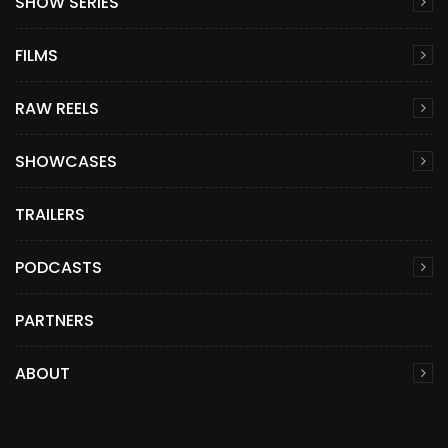
SHOW SERIES
FILMS
RAW REELS
SHOWCASES
TRAILERS
PODCASTS
PARTNERS
ABOUT