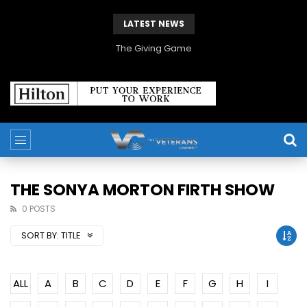
LATEST NEWS
The Giving Game
THE SONYA MORTON FIRTH SHOW
0 POSTS
SORT BY:
TITLE
ALL
A
B
C
D
E
F
G
H
I