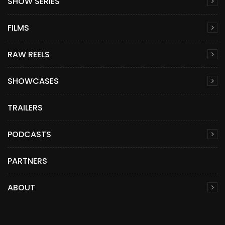
SHOW SERIES
FILMS
RAW REELS
SHOWCASES
TRAILERS
PODCASTS
PARTNERS
ABOUT