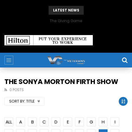
LATEST NEWS
The Giving Game
THE SONYA MORTON FIRTH SHOW
0 POSTS
SORT BY:
TITLE
ALL
A
B
C
D
E
F
G
H
I