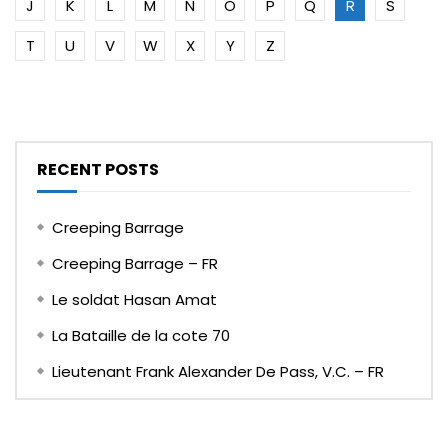
J
K
L
M
N
O
P
Q
R
S
T
U
V
W
X
Y
Z
RECENT POSTS
Creeping Barrage
Creeping Barrage – FR
Le soldat Hasan Amat
La Bataille de la cote 70
Lieutenant Frank Alexander De Pass, V.C. – FR