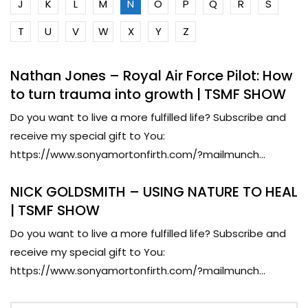
J
K
L
M
N
O
P
Q
R
S
T
U
V
W
X
Y
Z
Nathan Jones – Royal Air Force Pilot: How
to turn trauma into growth | TSMF SHOW
Do you want to live a more fulfilled life? Subscribe and
receive my special gift to You:
https://www.sonyamortonfirth.com/?mailmunch...
NICK GOLDSMITH – USING NATURE TO HEAL
| TSMF SHOW
Do you want to live a more fulfilled life? Subscribe and
receive my special gift to You:
https://www.sonyamortonfirth.com/?mailmunch...