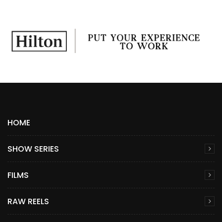
HOME
SHOW SERIES
FILMS
RAW REELS