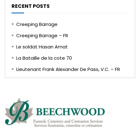
RECENT POSTS
Creeping Barrage
Creeping Barrage – FR
Le soldat Hasan Amat
La Bataille de la cote 70
Lieutenant Frank Alexander De Pass, V.C. – FR