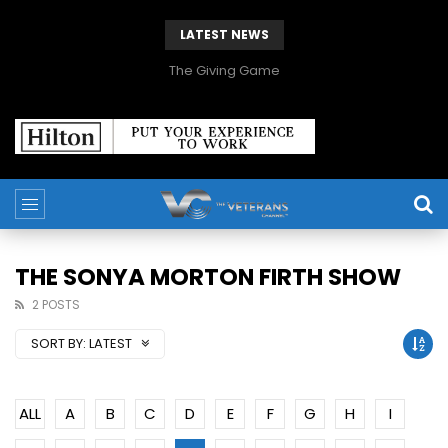
LATEST NEWS
The Giving Game
THE SONYA MORTON FIRTH SHOW
2 POSTS
SORT BY:
LATEST
ALL
A
B
C
D
E
F
G
H
I