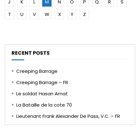
J
K
L
M
N
O
P
Q
R
S
T
U
V
W
X
Y
Z
RECENT POSTS
Creeping Barrage
Creeping Barrage – FR
Le soldat Hasan Amat
La Bataille de la cote 70
Lieutenant Frank Alexander De Pass, V.C. – FR