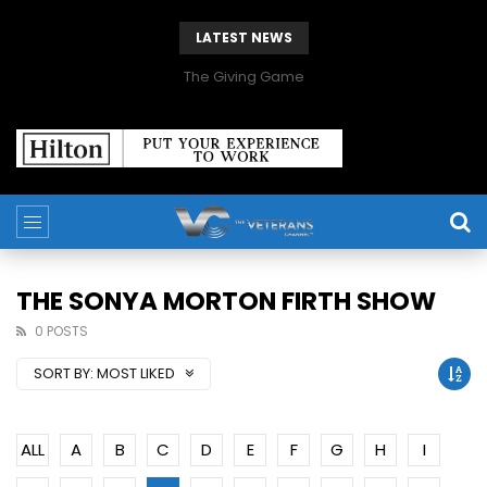
LATEST NEWS
The Giving Game
THE SONYA MORTON FIRTH SHOW
0 POSTS
SORT BY:
MOST LIKED
ALL
A
B
C
D
E
F
G
H
I