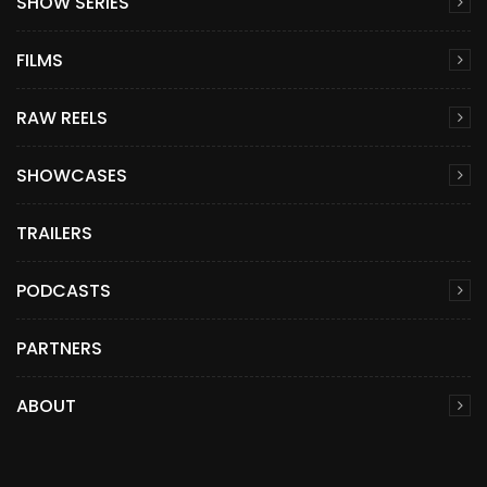
SHOW SERIES
FILMS
RAW REELS
SHOWCASES
TRAILERS
PODCASTS
PARTNERS
ABOUT