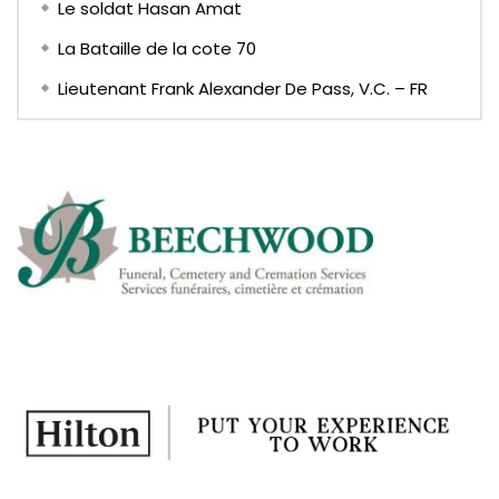
Le soldat Hasan Amat
La Bataille de la cote 70
Lieutenant Frank Alexander De Pass, V.C. – FR