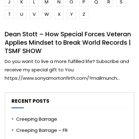
J
K
L
M
N
O
P
Q
R
S
T
U
V
W
X
Y
Z
Dean Stott – How Special Forces Veteran
Applies Mindset to Break World Records |
TSMF SHOW
Do you want to live a more fulfilled life? Subscribe and
receive my special gift to You:
https://www.sonyamortonfirth.com/?mailmunch...
RECENT POSTS
Creeping Barrage
Creeping Barrage – FR