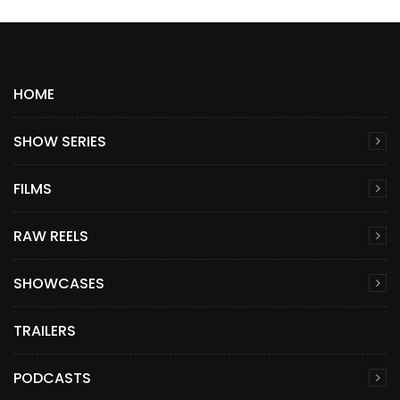
HOME
SHOW SERIES
FILMS
RAW REELS
SHOWCASES
TRAILERS
PODCASTS