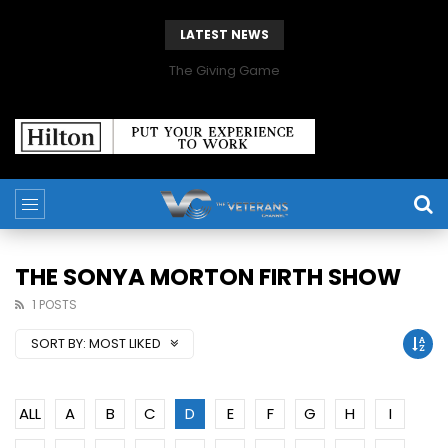
LATEST NEWS
The Giving Game
THE SONYA MORTON FIRTH SHOW
1 POSTS
SORT BY:
MOST LIKED
ALL
A
B
C
D
E
F
G
H
I