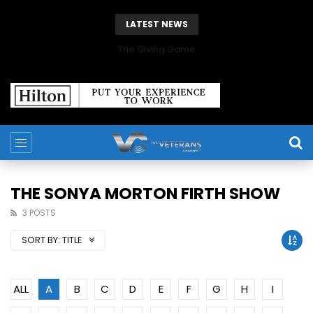
LATEST NEWS
The Giving Game
THE SONYA MORTON FIRTH SHOW
3 POSTS
SORT BY:
TITLE
ALL
A
B
C
D
E
F
G
H
I