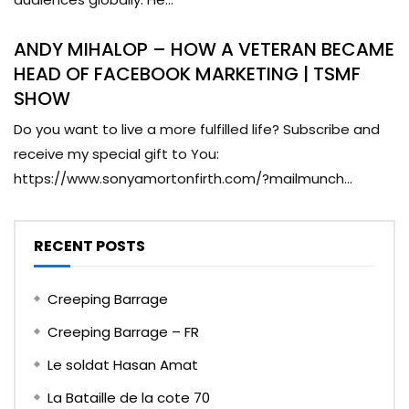
ANDY MIHALOP – HOW A VETERAN BECAME
HEAD OF FACEBOOK MARKETING | TSMF
SHOW
Do you want to live a more fulfilled life? Subscribe and
receive my special gift to You:
https://www.sonyamortonfirth.com/?mailmunch...
RECENT POSTS
Creeping Barrage
Creeping Barrage – FR
Le soldat Hasan Amat
La Bataille de la cote 70