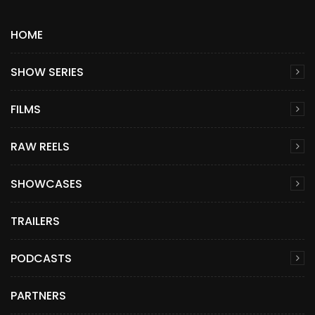
HOME
SHOW SERIES
FILMS
RAW REELS
SHOWCASES
TRAILERS
PODCASTS
PARTNERS