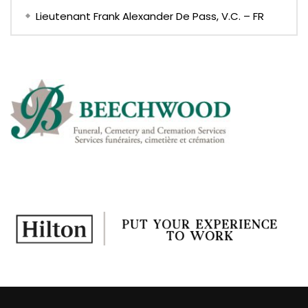
Lieutenant Frank Alexander De Pass, V.C. – FR