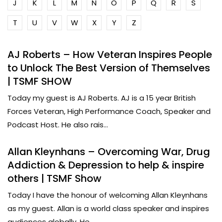
J
K
L
M
N
O
P
Q
R
S
T
U
V
W
X
Y
Z
AJ Roberts – How Veteran Inspires People
to Unlock The Best Version of Themselves
| TSMF SHOW
Today my guest is AJ Roberts. AJ is a 15 year British
Forces Veteran, High Performance Coach, Speaker and
Podcast Host. He also rais...
Allan Kleynhans – Overcoming War, Drug
Addiction & Depression to help & inspire
others | TSMF Show
Today I have the honour of welcoming Allan Kleynhans
as my guest. Allan is a world class speaker and inspires
audiences globally. He...