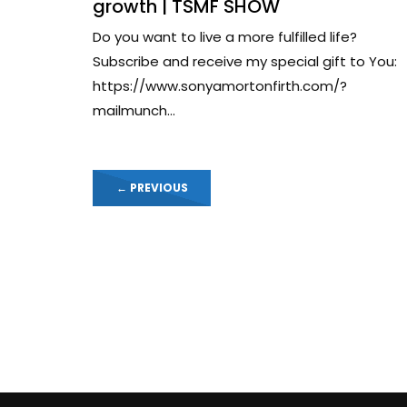
growth | TSMF SHOW
Do you want to live a more fulfilled life?
Subscribe and receive my special gift to You:
https://www.sonyamortonfirth.com/?
mailmunch...
←
PREVIOUS