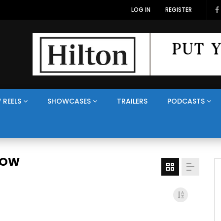
LOG IN
REGISTER
 REELS
SHOWCASES
TRAILERS
PODCASTS
HOW