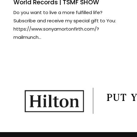
World Records | TSMF SHOW
Do you want to live a more fulfilled life?
Subscribe and receive my special gift to You:
https://www.sonyamortonfirth.com/?
mailmunch...