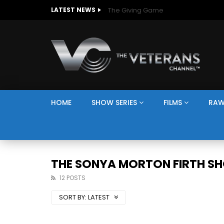
The Giving Game
LATEST NEWS
HOME
SHOW SERIES
FILMS
RAW
THE SONYA MORTON FIRTH S
12 POSTS
SORT BY:
LATEST