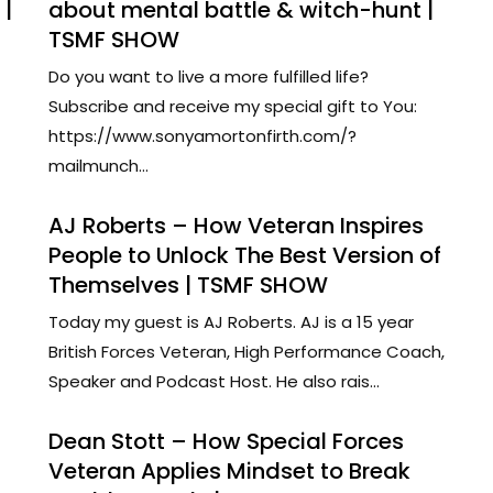
 |
about mental battle & witch-hunt |
TSMF SHOW
Do you want to live a more fulfilled life?
Subscribe and receive my special gift to You:
https://www.sonyamortonfirth.com/?
mailmunch...
AJ Roberts – How Veteran Inspires
People to Unlock The Best Version of
Themselves | TSMF SHOW
Today my guest is AJ Roberts. AJ is a 15 year
British Forces Veteran, High Performance Coach,
Speaker and Podcast Host. He also rais...
Dean Stott – How Special Forces
Veteran Applies Mindset to Break