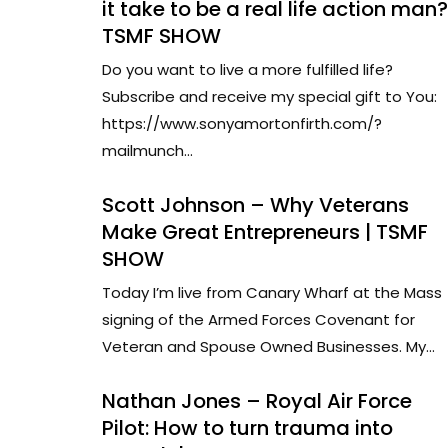
it take to be a real life action man?
TSMF SHOW
Do you want to live a more fulfilled life?
Subscribe and receive my special gift to You:
https://www.sonyamortonfirth.com/?
mailmunch...
Scott Johnson – Why Veterans
Make Great Entrepreneurs | TSMF
SHOW
Today I’m live from Canary Wharf at the Mass
signing of the Armed Forces Covenant for
Veteran and Spouse Owned Businesses. My...
Nathan Jones – Royal Air Force
Pilot: How to turn trauma into