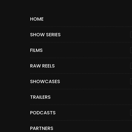
HOME
SHOW SERIES
FILMS
RAW REELS
SHOWCASES
TRAILERS
PODCASTS
PARTNERS