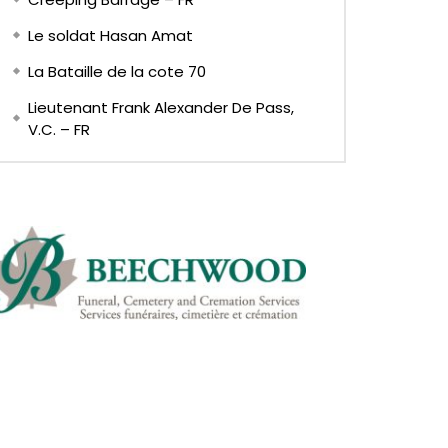
Le soldat Hasan Amat
La Bataille de la cote 70
Lieutenant Frank Alexander De Pass,
V.C. – FR