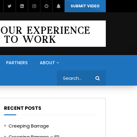
SUBMIT VIDEO
PARTNERS
ABOUT
Search
RECENT POSTS
Creeping Barrage
Creeping Barrage – FR