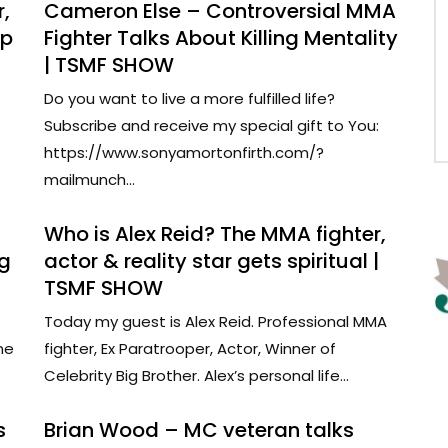
,
Cameron Else – Controversial MMA
lp
Fighter Talks About Killing Mentality
| TSMF SHOW
Do you want to live a more fulfilled life?
Subscribe and receive my special gift to You:
https://www.sonyamortonfirth.com/?
mailmunch...
Who is Alex Reid? The MMA fighter,
ng
actor & reality star gets spiritual |
TSMF SHOW
Today my guest is Alex Reid. Professional MMA
ne
fighter, Ex Paratrooper, Actor, Winner of
Celebrity Big Brother. Alex’s personal life...
s
Brian Wood – MC veteran talks