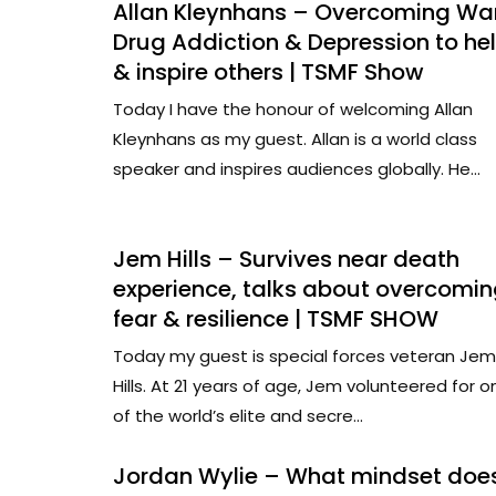
Allan Kleynhans – Overcoming War
Drug Addiction & Depression to he
& inspire others | TSMF Show
Today I have the honour of welcoming Allan
Kleynhans as my guest. Allan is a world class
speaker and inspires audiences globally. He...
Jem Hills – Survives near death
experience, talks about overcomi
fear & resilience | TSMF SHOW
Today my guest is special forces veteran Jem
Hills. At 21 years of age, Jem volunteered for o
of the world’s elite and secre...
Jordan Wylie – What mindset doe