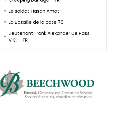
Le soldat Hasan Amat
La Bataille de la cote 70
Lieutenant Frank Alexander De Pass,
V.C. – FR
Later