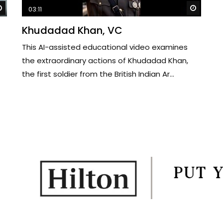
Watch Later
Watch 
03:11
Khudadad Khan, VC
This AI-assisted educational video examines
the extraordinary actions of Khudadad Khan,
the first soldier from the British Indian Ar...