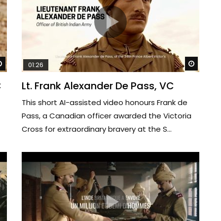
Watch Later
Watch 
01:26
C
Lt. Frank Alexander De Pass, VC
This short AI-assisted video honours Frank de
Pass, a Canadian officer awarded the Victoria
Cross for extraordinary bravery at the S...