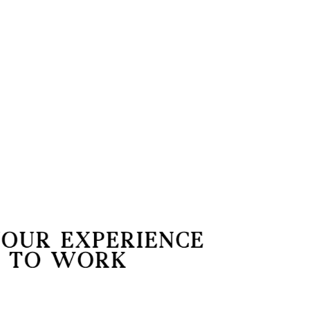
Later