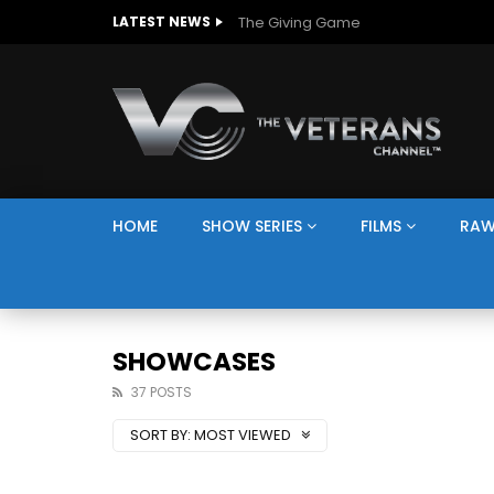
The Giving Game
LATEST NEWS
HOME
SHOW SERIES
FILMS
RAW
SHOWCASES
37 POSTS
SORT BY:
MOST VIEWED