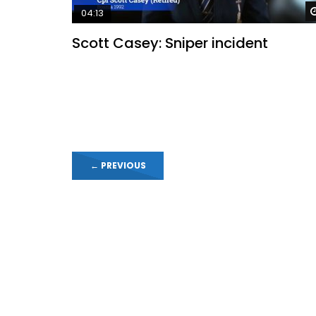
04:13
Scott Casey: Sniper incident
←
PREVIOUS