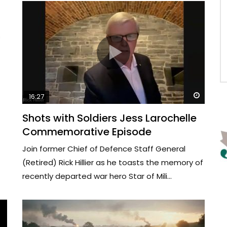
s
Watch 
16:27
Shots with Soldiers Jess Larochelle
Commemorative Episode
Join former Chief of Defence Staff General
(Retired) Rick Hillier as he toasts the memory of
recently departed war hero Star of Mili...