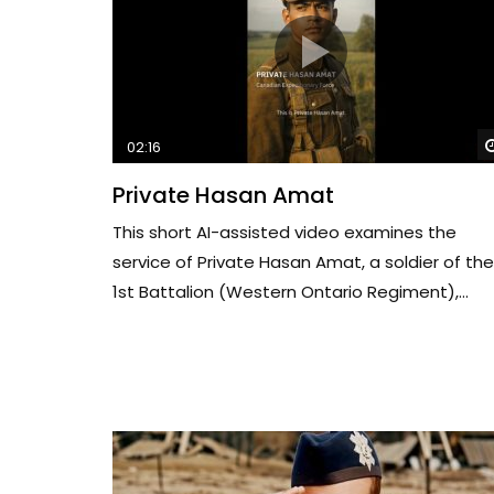
02:16
Private Hasan Amat
This short AI-assisted video examines the
service of Private Hasan Amat, a soldier of the
1st Battalion (Western Ontario Regiment),...