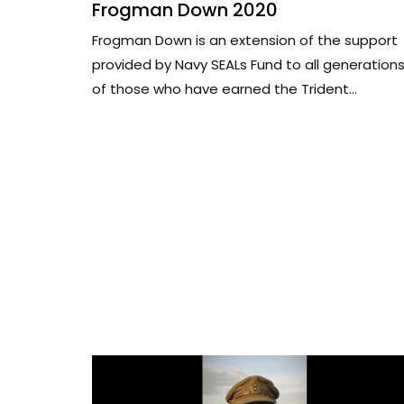
Frogman Down 2020
Frogman Down is an extension of the support
provided by Navy SEALs Fund to all generation
of those who have earned the Trident...