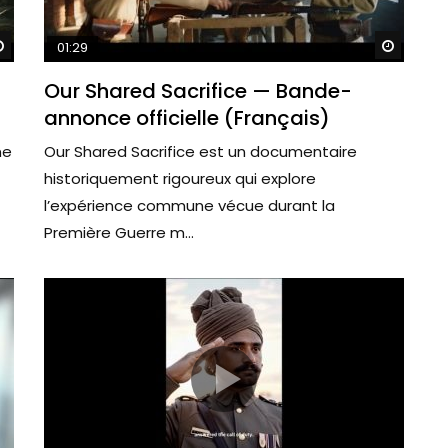
Watch Later
Watch 
01:29
Our Shared Sacrifice — Bande-
annonce officielle (Français)
me
Our Shared Sacrifice est un documentaire
historiquement rigoureux qui explore
l’expérience commune vécue durant la
Première Guerre m...