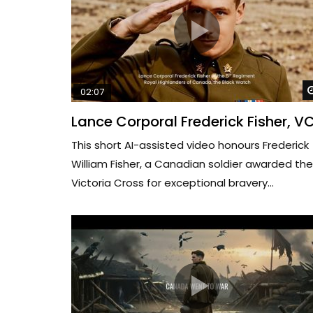
02:07
Lance Corporal Frederick Fisher, V
This short AI-assisted video honours Frederick
William Fisher, a Canadian soldier awarded the
Victoria Cross for exceptional bravery...