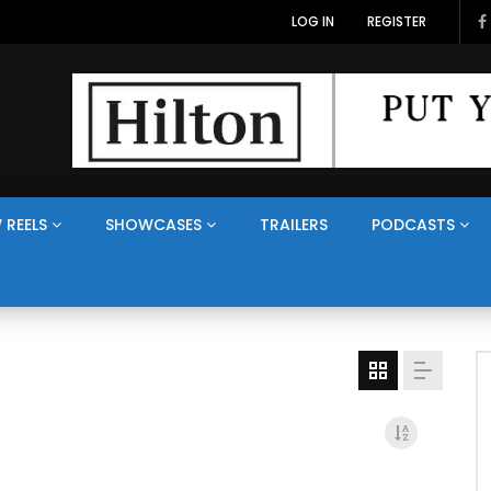
LOG IN
REGISTER
 REELS
SHOWCASES
TRAILERS
PODCASTS