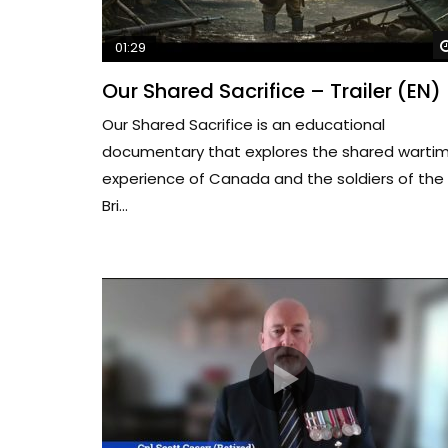
01:29
Our Shared Sacrifice – Trailer (EN)
Our Shared Sacrifice is an educational
documentary that explores the shared warti
experience of Canada and the soldiers of the
Bri...