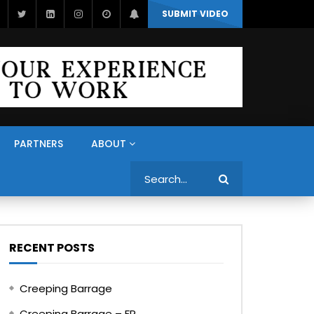
SUBMIT VIDEO
PARTNERS
ABOUT
Search
RECENT POSTS
Creeping Barrage
Creeping Barrage – FR