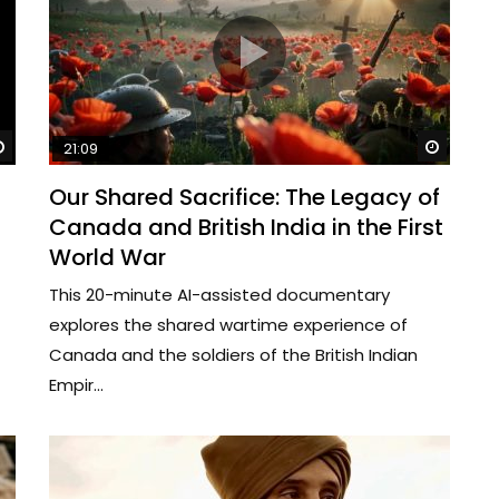
Watch Later
Watch 
21:09
Our Shared Sacrifice: The Legacy of
Canada and British India in the First
World War
This 20-minute AI-assisted documentary
explores the shared wartime experience of
Canada and the soldiers of the British Indian
Empir...