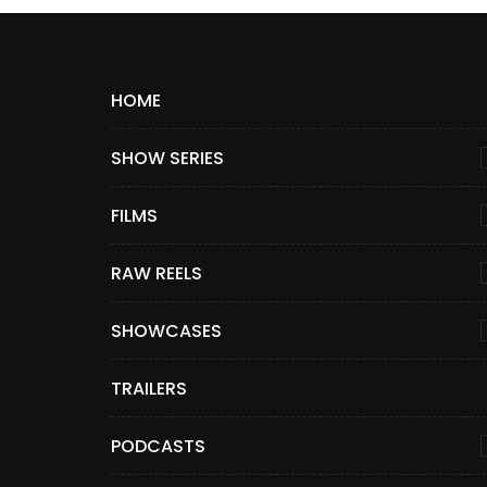
HOME
SHOW SERIES
FILMS
RAW REELS
SHOWCASES
TRAILERS
PODCASTS