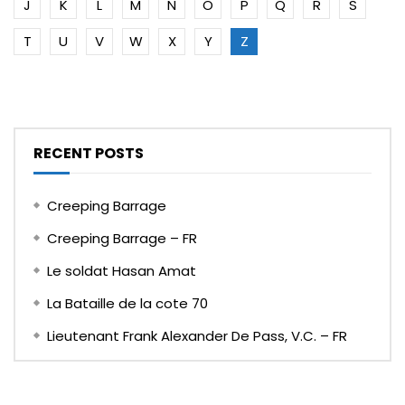
J
K
L
M
N
O
P
Q
R
S
T
U
V
W
X
Y
Z
RECENT POSTS
Creeping Barrage
Creeping Barrage – FR
Le soldat Hasan Amat
La Bataille de la cote 70
Lieutenant Frank Alexander De Pass, V.C. – FR