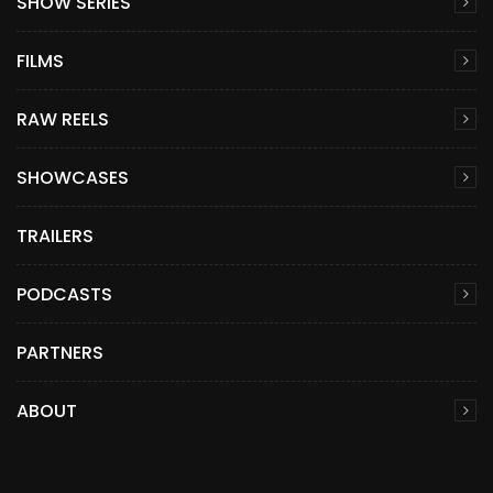
SHOW SERIES
FILMS
RAW REELS
SHOWCASES
TRAILERS
PODCASTS
PARTNERS
ABOUT