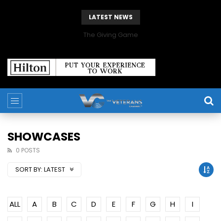
LATEST NEWS
The Giving Game
SHOWCASES
0 POSTS
SORT BY:
LATEST
ALL
A
B
C
D
E
F
G
H
I