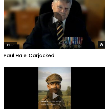
Wa
13:36
Paul Hale: Carjacked