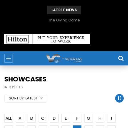
LATEST NEWS
The Giving Game
SHOWCASES
3 POSTS
SORT BY:
LATEST
ALL
A
B
C
D
E
F
G
H
I