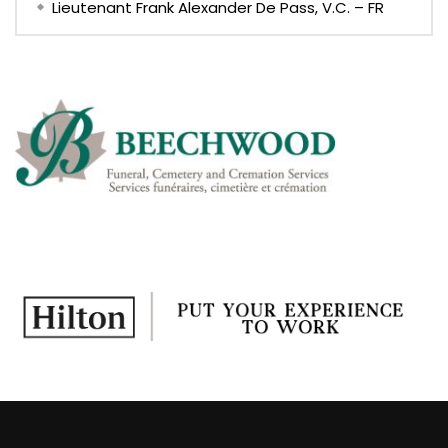
Lieutenant Frank Alexander De Pass, V.C. – FR