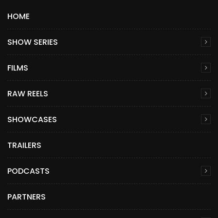
HOME
SHOW SERIES
FILMS
RAW REELS
SHOWCASES
TRAILERS
PODCASTS
PARTNERS