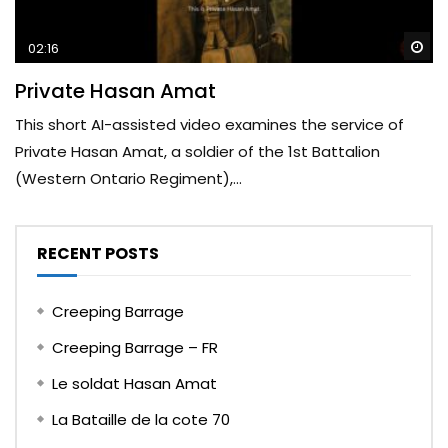
Wa
02:16
Private Hasan Amat
This short AI-assisted video examines the service of
Private Hasan Amat, a soldier of the 1st Battalion
(Western Ontario Regiment),...
RECENT POSTS
Creeping Barrage
Creeping Barrage – FR
Le soldat Hasan Amat
La Bataille de la cote 70