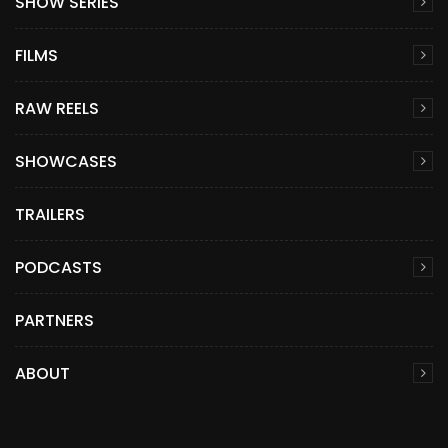
SHOW SERIES
FILMS
RAW REELS
SHOWCASES
TRAILERS
PODCASTS
PARTNERS
ABOUT