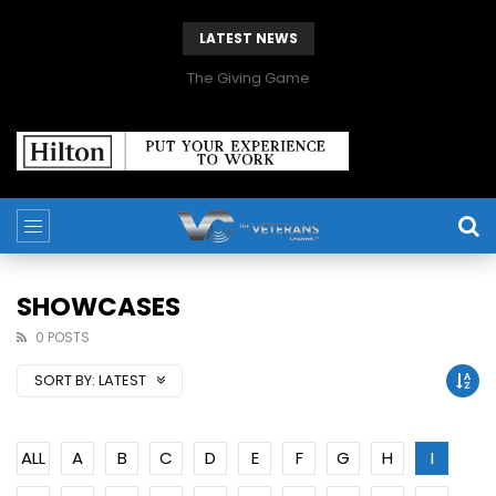
LATEST NEWS
The Giving Game
SHOWCASES
0 POSTS
SORT BY:
LATEST
ALL
A
B
C
D
E
F
G
H
I