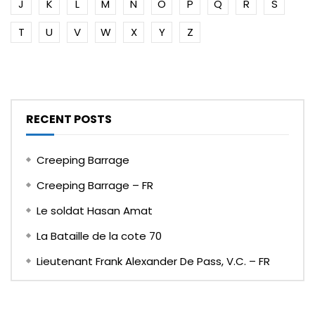
J
K
L
M
N
O
P
Q
R
S
T
U
V
W
X
Y
Z
RECENT POSTS
Creeping Barrage
Creeping Barrage – FR
Le soldat Hasan Amat
La Bataille de la cote 70
Lieutenant Frank Alexander De Pass, V.C. – FR