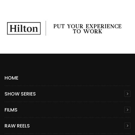
HOME
SHOW SERIES
FILMS
RAW REELS