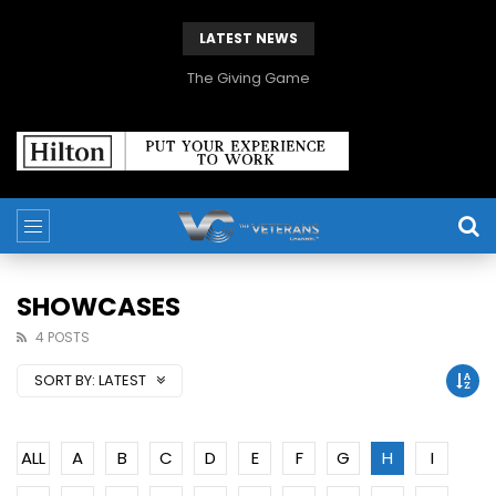
LATEST NEWS
The Giving Game
SHOWCASES
4 POSTS
SORT BY:
LATEST
ALL
A
B
C
D
E
F
G
H
I