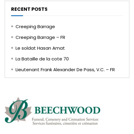
RECENT POSTS
Creeping Barrage
Creeping Barrage – FR
Le soldat Hasan Amat
La Bataille de la cote 70
Lieutenant Frank Alexander De Pass, V.C. – FR