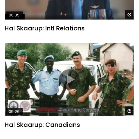
Wa
06:35
Hal Skaarup: Intl Relations
Wa
05:26
Hal Skaarup: Canadians