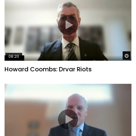
Wa
08:20
Howard Coombs: Drvar Riots