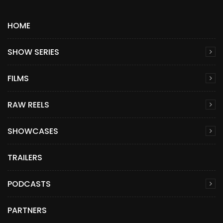
HOME
SHOW SERIES
FILMS
RAW REELS
SHOWCASES
TRAILERS
PODCASTS
PARTNERS