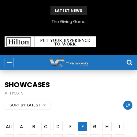
LATEST NEWS
The Giving Game
SHOWCASES
1 POSTS
SORT BY:
LATEST
ALL
A
B
C
D
E
F
G
H
I