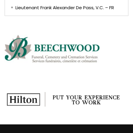
Lieutenant Frank Alexander De Pass, V.C. – FR