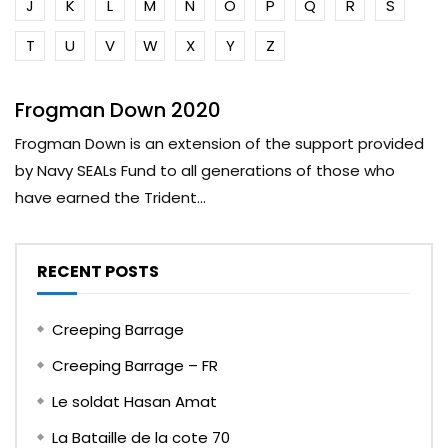
J
K
L
M
N
O
P
Q
R
S
T
U
V
W
X
Y
Z
Frogman Down 2020
Frogman Down is an extension of the support provided
by Navy SEALs Fund to all generations of those who
have earned the Trident...
RECENT POSTS
Creeping Barrage
Creeping Barrage – FR
Le soldat Hasan Amat
La Bataille de la cote 70