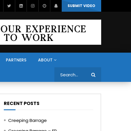
SUBMIT VIDEO
PARTNERS
ABOUT
Search
RECENT POSTS
Creeping Barrage
Creeping Barrage – FR