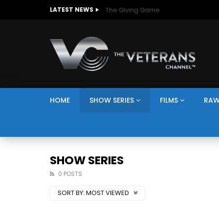
The Giving Game
LATEST NEWS
HOME
SHOW SERIES
FILMS
RAW
SHOW SERIES
0 POSTS
SORT BY:
MOST VIEWED