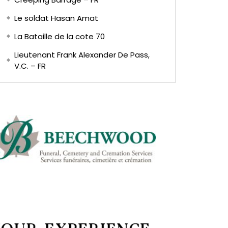
Le soldat Hasan Amat
La Bataille de la cote 70
Lieutenant Frank Alexander De Pass,
V.C. – FR