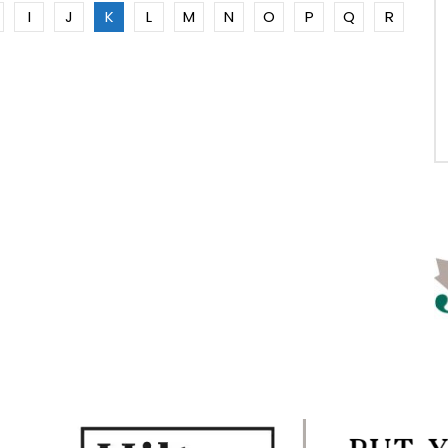
I
J
K
L
M
N
O
P
Q
R