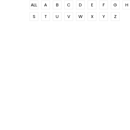
ALL
A
B
C
D
E
F
G
H
S
T
U
V
W
X
Y
Z