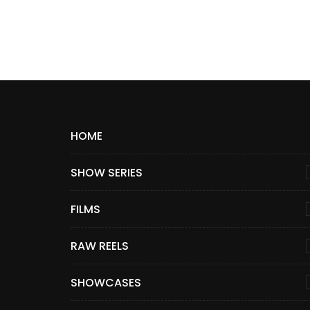
HOME
SHOW SERIES
FILMS
RAW REELS
SHOWCASES