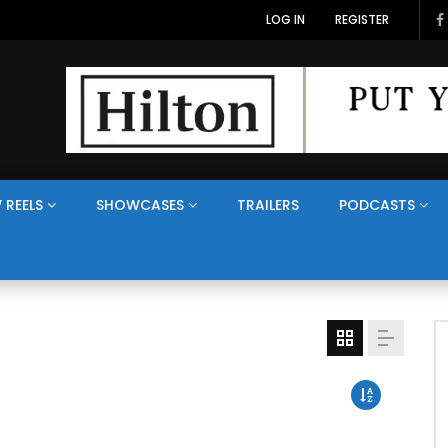
LOG IN
REGISTER
 REELS
SHOWCASES
TRAILERS
PODCASTS