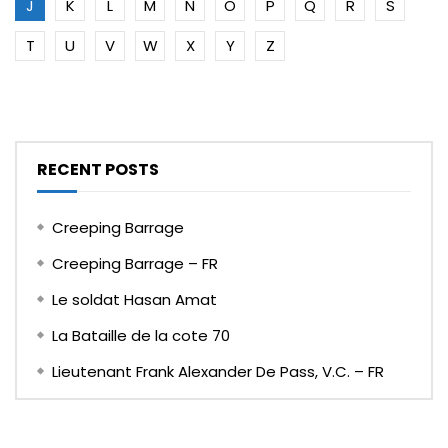
J
K
L
M
N
O
P
Q
R
S
T
U
V
W
X
Y
Z
RECENT POSTS
Creeping Barrage
Creeping Barrage – FR
Le soldat Hasan Amat
La Bataille de la cote 70
Lieutenant Frank Alexander De Pass, V.C. – FR