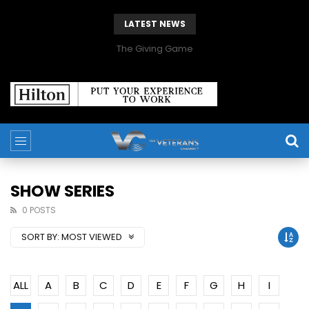
LATEST NEWS
The Giving Game
SHOW SERIES
0 POSTS
SORT BY:
MOST VIEWED
ALL
A
B
C
D
E
F
G
H
I