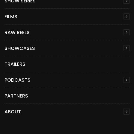
SHOW SERIES
FILMS
RAW REELS
SHOWCASES
TRAILERS
PODCASTS
PARTNERS
ABOUT