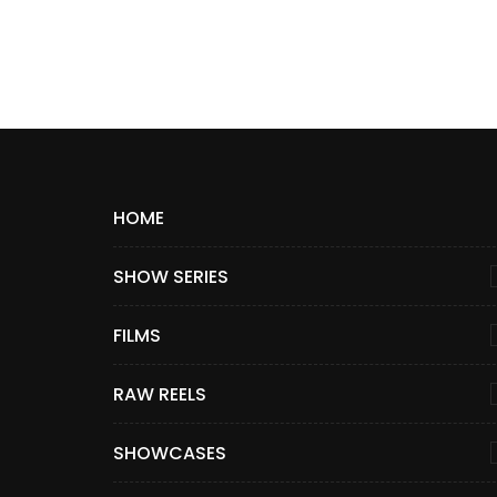
HOME
SHOW SERIES
FILMS
RAW REELS
SHOWCASES