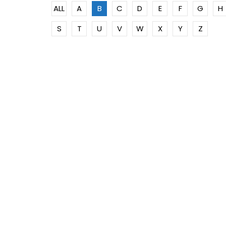
ALL
A
B
C
D
E
F
G
H
S
T
U
V
W
X
Y
Z