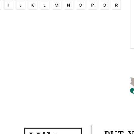
I
J
K
L
M
N
O
P
Q
R