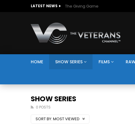
The Giving Game
LATEST NEWS
HOME
SHOW SERIES
FILMS
RAW
SHOW SERIES
0 POSTS
SORT BY:
MOST VIEWED