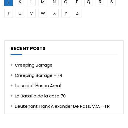
J
K
L
M
N
O
P
Q
R
S
T
U
V
W
X
Y
Z
RECENT POSTS
Creeping Barrage
Creeping Barrage – FR
Le soldat Hasan Amat
La Bataille de la cote 70
Lieutenant Frank Alexander De Pass, V.C. – FR