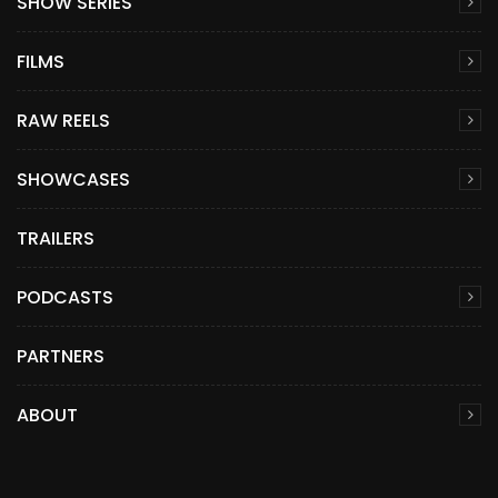
SHOW SERIES
FILMS
RAW REELS
SHOWCASES
TRAILERS
PODCASTS
PARTNERS
ABOUT