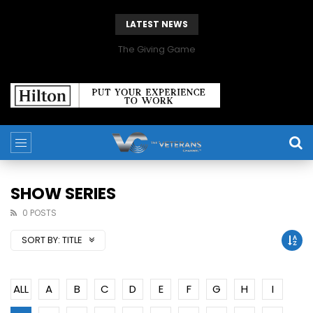
LATEST NEWS
The Giving Game
SHOW SERIES
0 POSTS
SORT BY:
TITLE
ALL
A
B
C
D
E
F
G
H
I