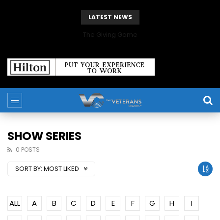
LATEST NEWS
The Giving Game
SHOW SERIES
0 POSTS
SORT BY:
MOST LIKED
ALL
A
B
C
D
E
F
G
H
I