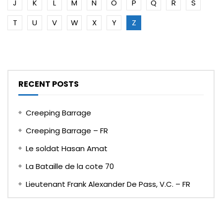
J
K
L
M
N
O
P
Q
R
S
T
U
V
W
X
Y
Z
RECENT POSTS
Creeping Barrage
Creeping Barrage – FR
Le soldat Hasan Amat
La Bataille de la cote 70
Lieutenant Frank Alexander De Pass, V.C. – FR