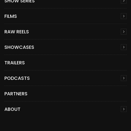
SHOW SERIES
FILMS
RAW REELS
SHOWCASES
TRAILERS
PODCASTS
PARTNERS
ABOUT