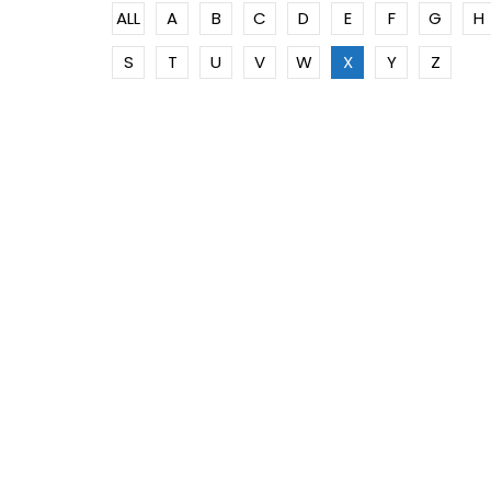
ALL
A
B
C
D
E
F
G
H
S
T
U
V
W
X
Y
Z