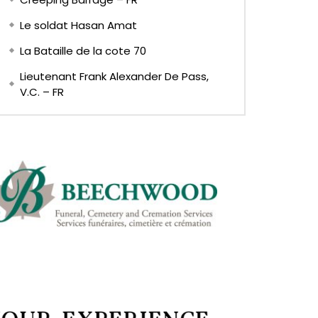
Le soldat Hasan Amat
La Bataille de la cote 70
Lieutenant Frank Alexander De Pass,
V.C. – FR