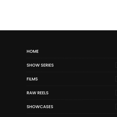
HOME
SHOW SERIES
FILMS
RAW REELS
SHOWCASES