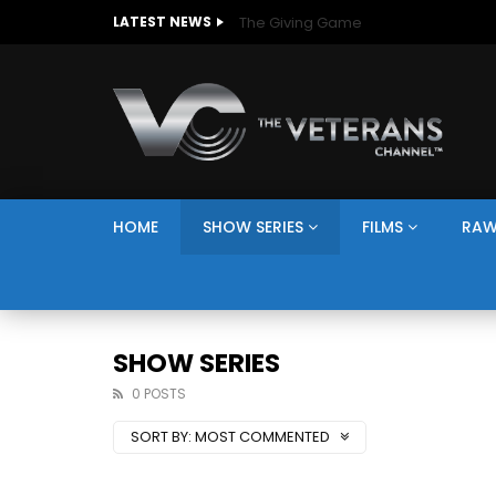
The Giving Game
LATEST NEWS
HOME
SHOW SERIES
FILMS
RAW
SHOW SERIES
0 POSTS
SORT BY:
MOST COMMENTED