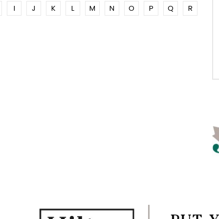
I
J
K
L
M
N
O
P
Q
R