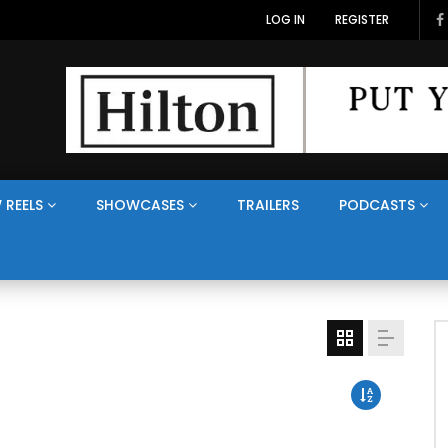
LOG IN
REGISTER
 REELS
SHOWCASES
TRAILERS
PODCASTS