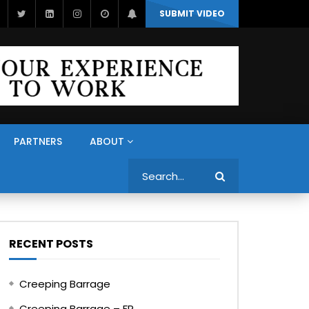
SUBMIT VIDEO
PARTNERS
ABOUT
Search
RECENT POSTS
Creeping Barrage
Creeping Barrage – FR