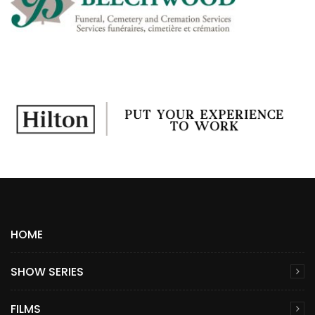
HOME
SHOW SERIES
FILMS