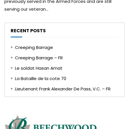
previously served in the Armed Forces and are still
serving our veteran...
RECENT POSTS
Creeping Barrage
Creeping Barrage – FR
Le soldat Hasan Amat
La Bataille de la cote 70
Lieutenant Frank Alexander De Pass, V.C. – FR