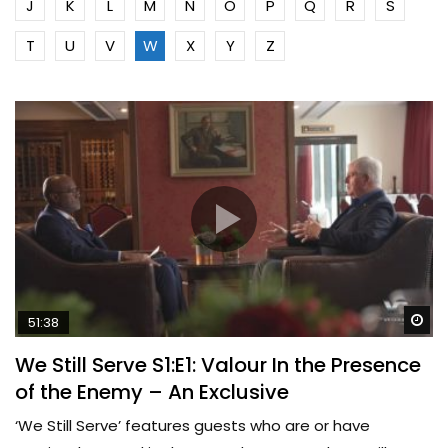
J
K
L
M
N
O
P
Q
R
S
T
U
V
W
X
Y
Z
Wa
51:38
We Still Serve S1:E1: Valour In the Presence
of the Enemy – An Exclusive
‘We Still Serve’ features guests who are or have