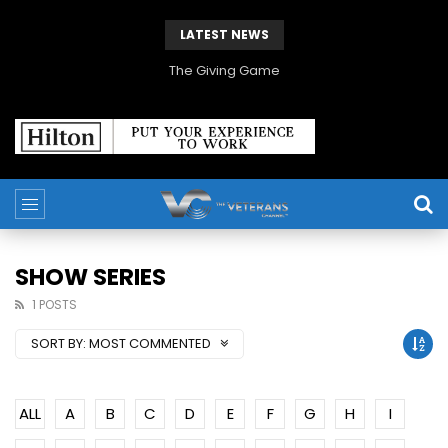
LATEST NEWS
The Giving Game
SHOW SERIES
1 POSTS
SORT BY:
MOST COMMENTED
ALL
A
B
C
D
E
F
G
H
I