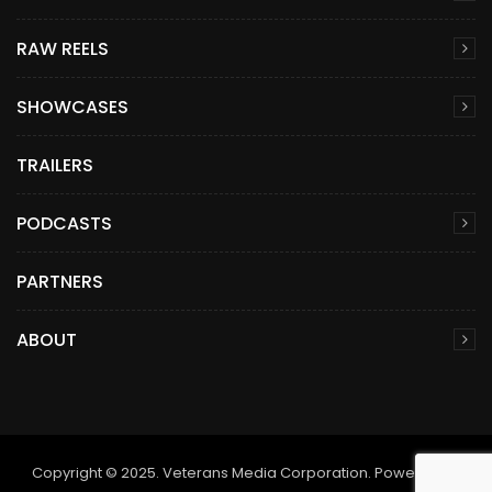
RAW REELS
SHOWCASES
TRAILERS
PODCASTS
PARTNERS
ABOUT
Copyright © 2025. Veterans Media Corporation. Powered by