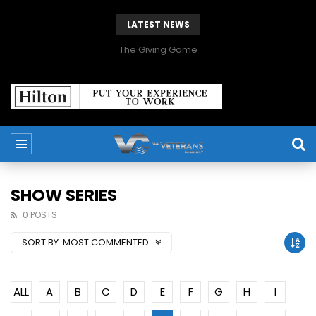
LATEST NEWS
The Giving Game
SHOW SERIES
0 POSTS
SORT BY:
MOST COMMENTED
ALL
A
B
C
D
E
F
G
H
I