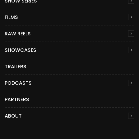
SHOW SERIES
FILMS
RAW REELS
SHOWCASES
TRAILERS
PODCASTS
PARTNERS
ABOUT