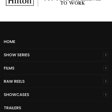
HOME
SHOW SERIES
FILMS
RAW REELS
SHOWCASES
TRAILERS