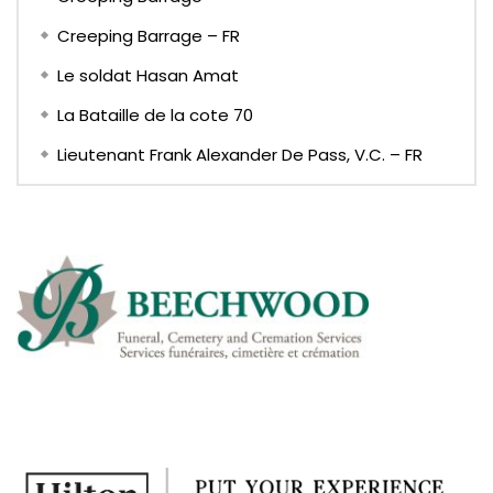
Creeping Barrage – FR
Le soldat Hasan Amat
La Bataille de la cote 70
Lieutenant Frank Alexander De Pass, V.C. – FR