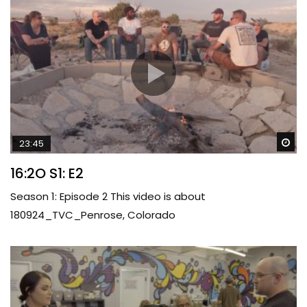
Wa
23:45
16:2O S1: E2
Season 1: Episode 2 This video is about
180924_TVC_Penrose, Colorado