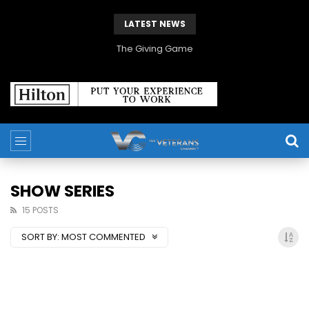
LATEST NEWS
The Giving Game
SHOW SERIES
15 POSTS
SORT BY:
MOST COMMENTED