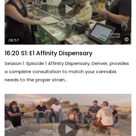
Wa
08:57
16:20 S1: E1 Affinity Dispensary
Season 1: Episode 1 Affinity Dispensary, Denver, provides
a complete consultation to match your cannabis
needs to the proper strain...