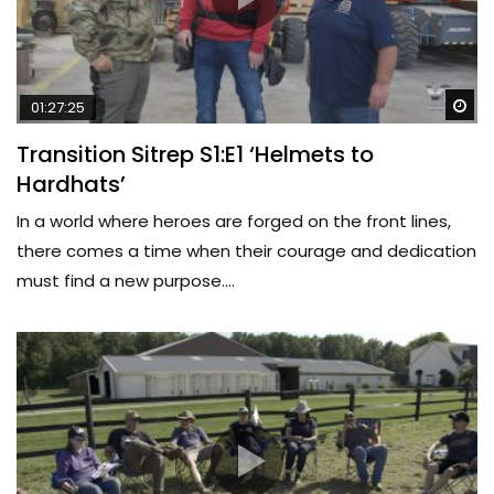
Wa
01:27:25
Transition Sitrep S1:E1 ‘Helmets to
Hardhats’
In a world where heroes are forged on the front lines,
there comes a time when their courage and dedication
must find a new purpose....