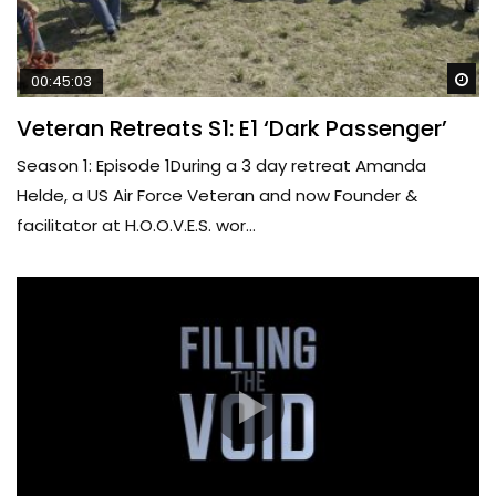
Wa
00:45:03
Veteran Retreats S1: E1 ‘Dark Passenger’
Season 1: Episode 1During a 3 day retreat Amanda
Helde, a US Air Force Veteran and now Founder &
facilitator at H.O.O.V.E.S. wor...