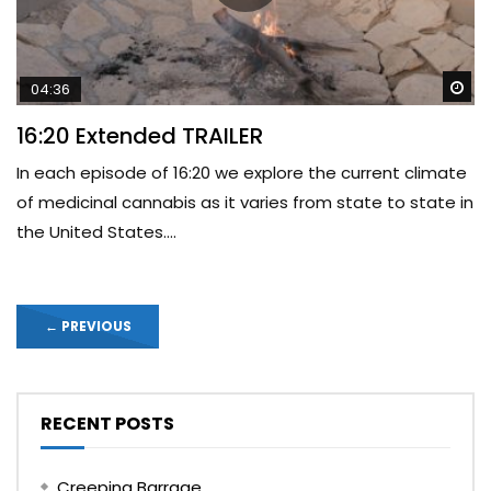
Wa
04:36
16:20 Extended TRAILER
In each episode of 16:20 we explore the current climate
of medicinal cannabis as it varies from state to state in
the United States....
←
PREVIOUS
RECENT POSTS
Creeping Barrage