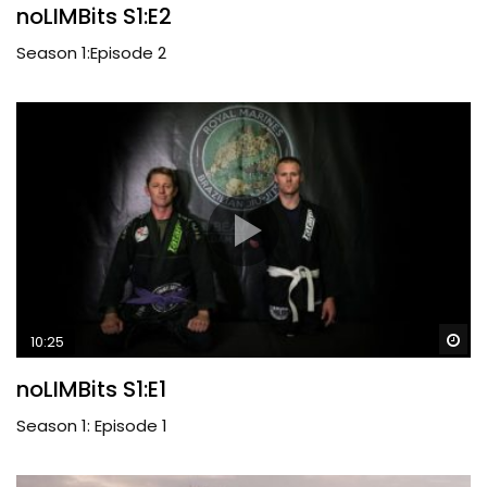
noLIMBits S1:E2
Season 1:Episode 2
Wa
10:25
noLIMBits S1:E1
Season 1: Episode 1