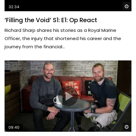
Wa
32:34
‘Filling the Void’ S1: E1: Op React
Richard Sharp shares his stories as a Royal Marine
Officer, the injury that shortened his career and the
journey from the financial...
Wa
09:40