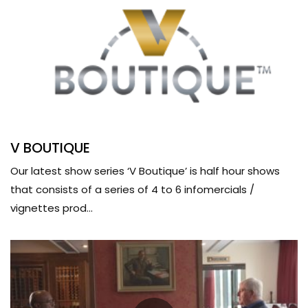
V BOUTIQUE
Our latest show series ‘V Boutique’ is half hour shows
that consists of a series of 4 to 6 infomercials /
vignettes prod...