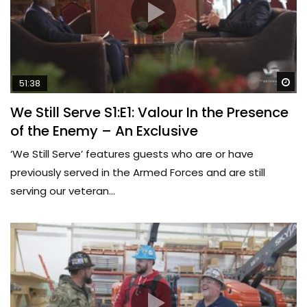
Wa
51:38
We Still Serve S1:E1: Valour In the Presence
of the Enemy – An Exclusive
‘We Still Serve’ features guests who are or have
previously served in the Armed Forces and are still
serving our veteran...