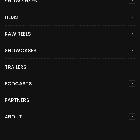
SHOW SERIES
FILMS
RAW REELS
SHOWCASES
TRAILERS
PODCASTS
PARTNERS
ABOUT