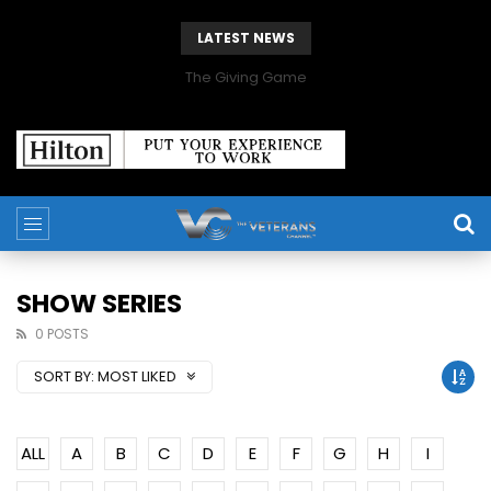
LATEST NEWS
The Giving Game
SHOW SERIES
0 POSTS
SORT BY:
MOST LIKED
ALL
A
B
C
D
E
F
G
H
I