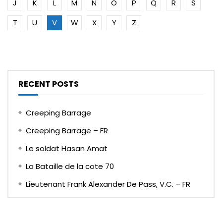
J
K
L
M
N
O
P
Q
R
S
T
U
V
W
X
Y
Z
RECENT POSTS
Creeping Barrage
Creeping Barrage – FR
Le soldat Hasan Amat
La Bataille de la cote 70
Lieutenant Frank Alexander De Pass, V.C. – FR