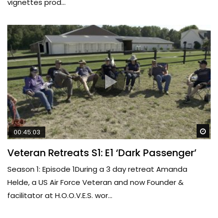
vignettes prod...
Wa
00:45:03
Veteran Retreats S1: E1 ‘Dark Passenger’
Season 1: Episode 1During a 3 day retreat Amanda
Helde, a US Air Force Veteran and now Founder &
facilitator at H.O.O.V.E.S. wor...