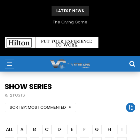
LATEST NEWS
The Giving Game
SHOW SERIES
2 POSTS
SORT BY:
MOST COMMENTED
ALL
A
B
C
D
E
F
G
H
I