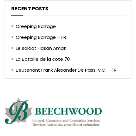
RECENT POSTS
Creeping Barrage
Creeping Barrage – FR
Le soldat Hasan Amat
La Bataille de la cote 70
Lieutenant Frank Alexander De Pass, V.C. – FR