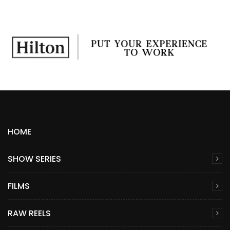
HOME
SHOW SERIES
FILMS
RAW REELS