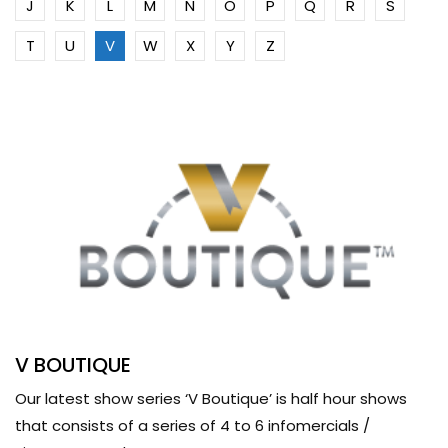
J
K
L
M
N
O
P
Q
R
S
T
U
V
W
X
Y
Z
V BOUTIQUE
Our latest show series ‘V Boutique’ is half hour shows
that consists of a series of 4 to 6 infomercials /