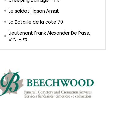
Le soldat Hasan Amat
La Bataille de la cote 70
Lieutenant Frank Alexander De Pass,
V.C. – FR
Later