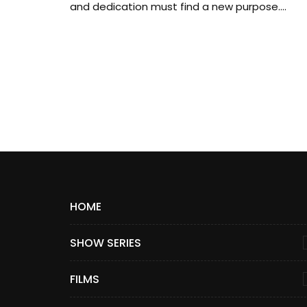
and dedication must find a new purpose....
HOME
SHOW SERIES
FILMS