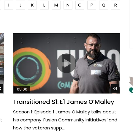
I
J
K
L
M
N
O
P
Q
R
Watch Later
Watch 
08:00
Transitioned S1: E1 James O’Malley
Season 1: Episode 1 James O’Malley talks about
nt
his company ‘Fusion Community Initiatives’ and
how the veteran supp...