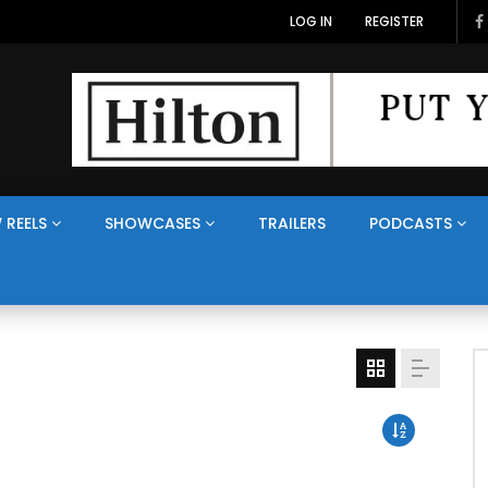
LOG IN
REGISTER
 REELS
SHOWCASES
TRAILERS
PODCASTS