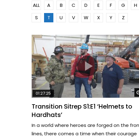
ALL
A
B
C
D
E
F
G
H
S
T
U
V
W
X
Y
Z
01:27:25
Transition Sitrep S1:E1 ‘Helmets to
Hardhats’
In a world where heroes are forged on the fro
lines, there comes a time when their courage