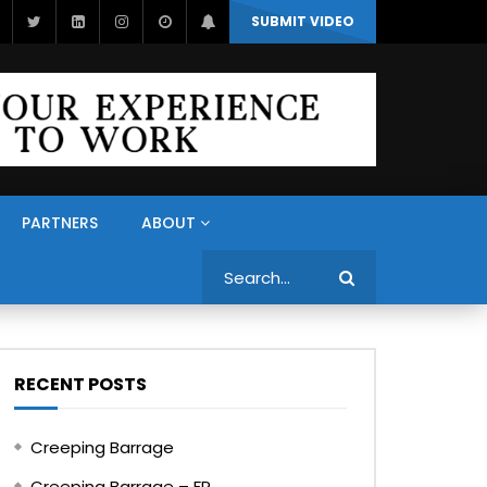
SUBMIT VIDEO
PARTNERS
ABOUT
Search
RECENT POSTS
Creeping Barrage
Creeping Barrage – FR