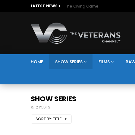
The Giving Game
LATEST NEWS
HOME
SHOW SERIES
FILMS
RAW
SHOW SERIES
2 POSTS
SORT BY:
TITLE