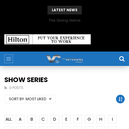
LATEST NEWS
The Giving Game
SHOW SERIES
0 POSTS
SORT BY:
MOST LIKED
ALL
A
B
C
D
E
F
G
H
I