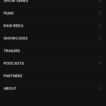
SHOW SERIES
FILMS
RAW REELS
SHOWCASES
TRAILERS
PODCASTS
PARTNERS
ABOUT