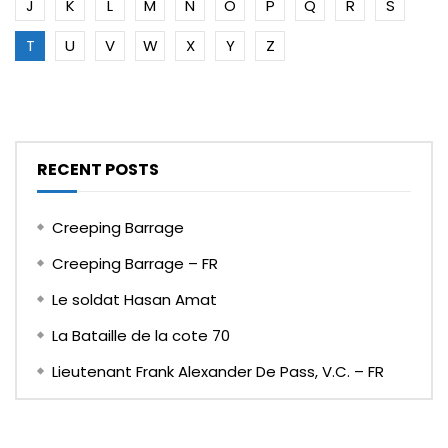
J
K
L
M
N
O
P
Q
R
S
T
U
V
W
X
Y
Z
RECENT POSTS
Creeping Barrage
Creeping Barrage – FR
Le soldat Hasan Amat
La Bataille de la cote 70
Lieutenant Frank Alexander De Pass, V.C. – FR