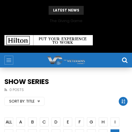
LATEST NEWS
The Giving Game
SHOW SERIES
0 POSTS
SORT BY:
TITLE
ALL
A
B
C
D
E
F
G
H
I