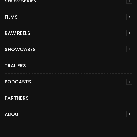
SHOW SERIES
FILMS
RAW REELS
SHOWCASES
TRAILERS
PODCASTS
PARTNERS
ABOUT