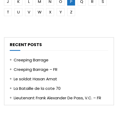
J
K
L
M
N
O
P
Q
R
S
T
U
V
W
X
Y
Z
RECENT POSTS
Creeping Barrage
Creeping Barrage – FR
Le soldat Hasan Amat
La Bataille de la cote 70
Lieutenant Frank Alexander De Pass, V.C. – FR