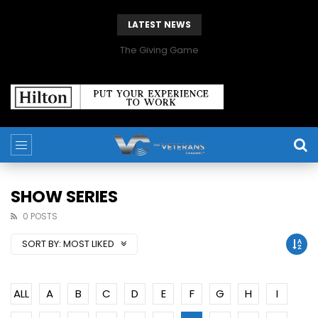
LATEST NEWS
The Giving Game
SHOW SERIES
0 POSTS
SORT BY:
MOST LIKED
ALL
A
B
C
D
E
F
G
H
I