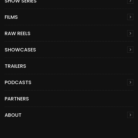
SHOW SERIES
FILMS
RAW REELS
SHOWCASES
TRAILERS
PODCASTS
PARTNERS
ABOUT