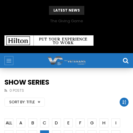
LATEST NEWS
The Giving Game
SHOW SERIES
0 POSTS
SORT BY:
TITLE
ALL
A
B
C
D
E
F
G
H
I