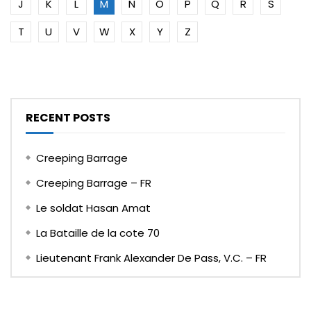
J
K
L
M
N
O
P
Q
R
S
T
U
V
W
X
Y
Z
RECENT POSTS
Creeping Barrage
Creeping Barrage – FR
Le soldat Hasan Amat
La Bataille de la cote 70
Lieutenant Frank Alexander De Pass, V.C. – FR