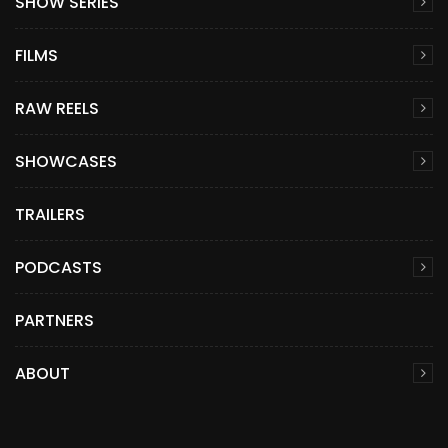
SHOW SERIES
FILMS
RAW REELS
SHOWCASES
TRAILERS
PODCASTS
PARTNERS
ABOUT