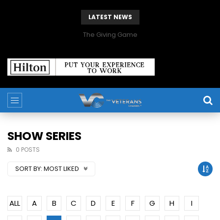
LATEST NEWS
The Giving Game
SHOW SERIES
0 POSTS
SORT BY:
MOST LIKED
ALL
A
B
C
D
E
F
G
H
I