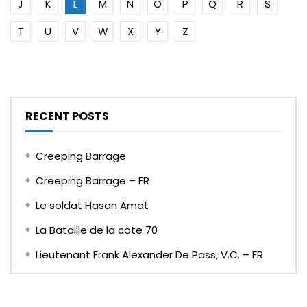
J
K
L
M
N
O
P
Q
R
S
T
U
V
W
X
Y
Z
RECENT POSTS
Creeping Barrage
Creeping Barrage – FR
Le soldat Hasan Amat
La Bataille de la cote 70
Lieutenant Frank Alexander De Pass, V.C. – FR