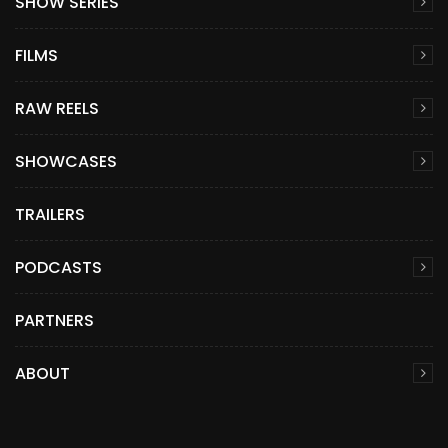
SHOW SERIES
FILMS
RAW REELS
SHOWCASES
TRAILERS
PODCASTS
PARTNERS
ABOUT