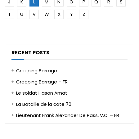
J
K
L
M
N
O
P
Q
R
S
T
U
V
W
X
Y
Z
RECENT POSTS
Creeping Barrage
Creeping Barrage – FR
Le soldat Hasan Amat
La Bataille de la cote 70
Lieutenant Frank Alexander De Pass, V.C. – FR