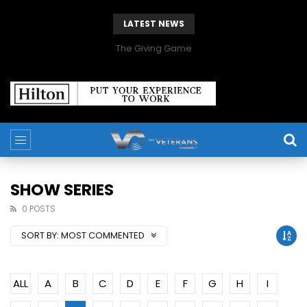
LATEST NEWS
The Giving Game
SHOW SERIES
0 POSTS
SORT BY:
MOST COMMENTED
ALL
A
B
C
D
E
F
G
H
I