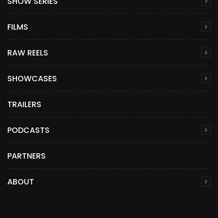
SHOW SERIES
FILMS
RAW REELS
SHOWCASES
TRAILERS
PODCASTS
PARTNERS
ABOUT